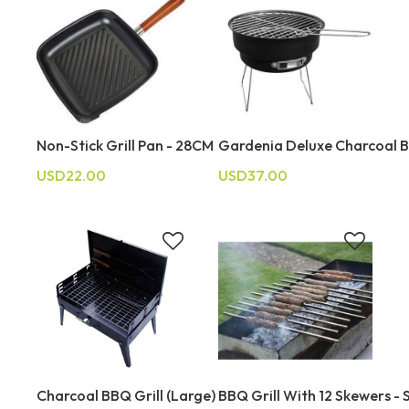
Non-Stick Grill Pan - 28CM
Gardenia Deluxe Charcoal B
USD22.00
USD37.00
Charcoal BBQ Grill (Large)
BBQ Grill With 12 Skewers - S