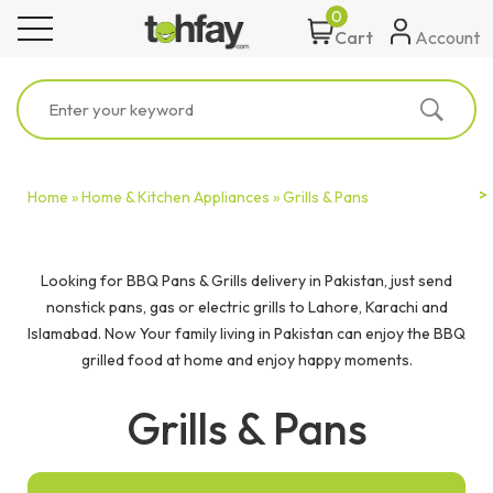
0
toggle navigation
Account
Cart
Home »
Home & Kitchen Appliances »
Grills & Pans
Looking for BBQ Pans & Grills delivery in Pakistan, just send
nonstick pans, gas or electric grills to Lahore, Karachi and
Islamabad. Now Your family living in Pakistan can enjoy the BBQ
grilled food at home and enjoy happy moments.
Grills & Pans