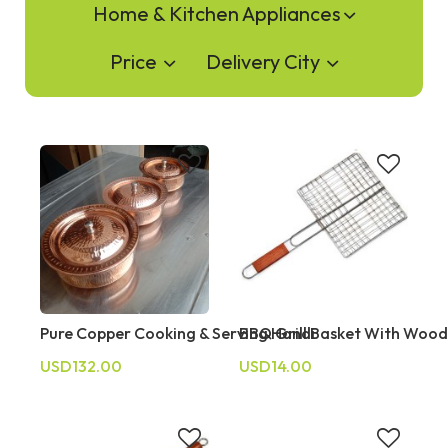
Home & Kitchen Appliances
Price
Delivery City
Pure Copper Cooking & Serving Handi
BBQ Grill Basket With Woo
USD132.00
USD14.00