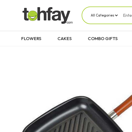
FLOWERS
CAKES
COMBO GIFTS