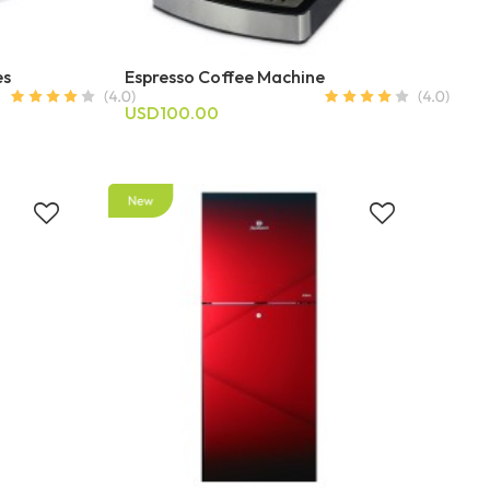
es
Espresso Coffee Machine
USD100.00