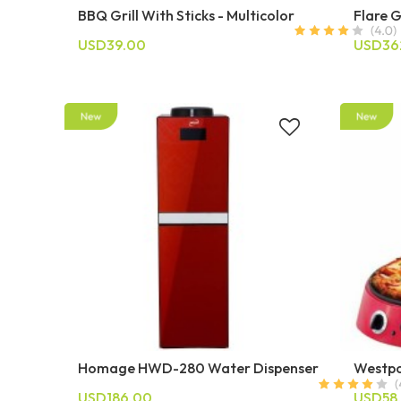
BBQ Grill With Sticks - Multicolor
Flare G
USD39.00
USD36
Homage HWD-280 Water Dispenser
Westpo
USD186.00
USD58