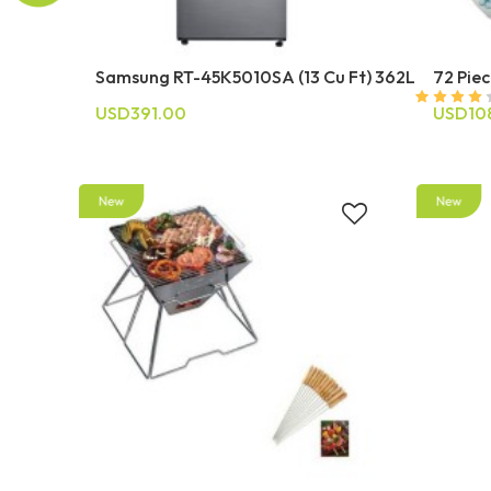
Samsung RT-45K5010SA (13 Cu Ft) 362L
72 Piec
USD391.00
USD10