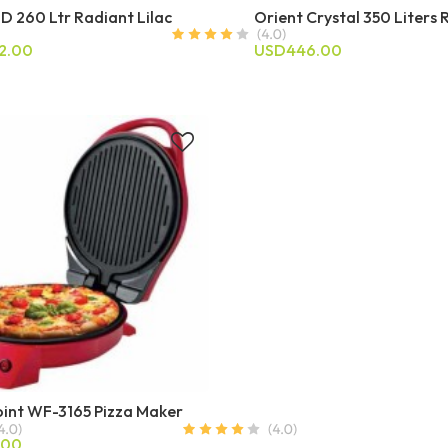
D 260 Ltr Radiant Lilac
Orient Crystal 350 Liters 
2.00
USD446.00
int WF-3165 Pizza Maker
.00