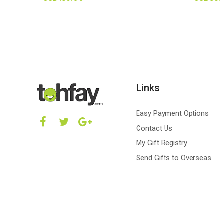
Links
Easy Payment Options
Contact Us
My Gift Registry
Send Gifts to Overseas
Copyright © 2026 Tohfay.com | All right reserved