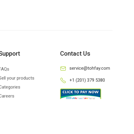
Support
Contact Us
service@tohfay.com
FAQs
Sell your products
+1 (201) 379 5380
Categories
Careers
Privacy policy
Terms and conditions