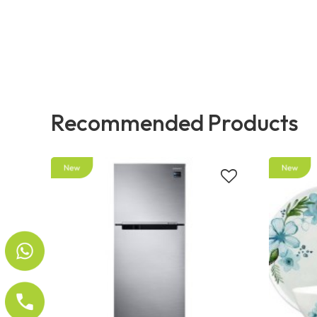
Recommended Products