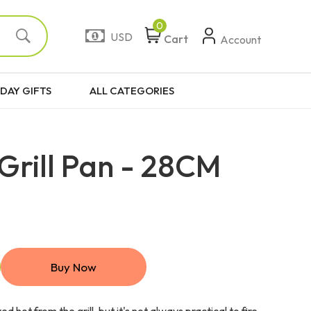
0
USD
Cart
Account
DAY GIFTS
ALL CATEGORIES
Grill Pan - 28CM
Buy Now
d hot from the grill, but it's not always practical to fire