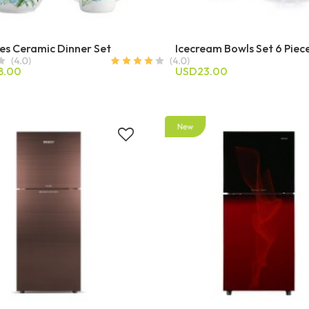
es Ceramic Dinner Set
Icecream Bowls Set 6 Piec
8.00
USD23.00