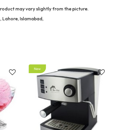
Product may vary slightly from the picture.
i, Lahore, Islamabad,