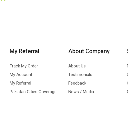
My Referral
About Company
Track My Order
About Us
My Account
Testimonials
My Referral
Feedback
Pakistan Cities Coverage
News / Media