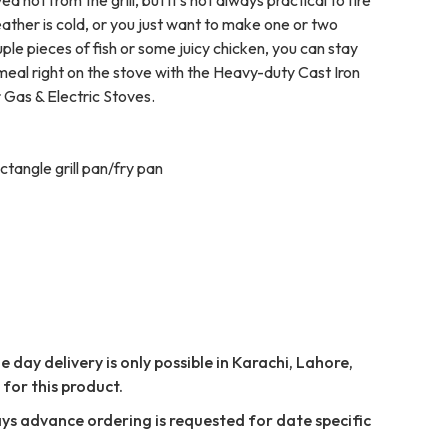
ther is cold, or you just want to make one or two
ple pieces of fish or some juicy chicken, you can stay
meal right on the stove with the Heavy-duty Cast Iron
 Gas & Electric Stoves.
ctangle grill pan/fry pan
 day delivery is only possible in Karachi, Lahore,
for this product.
ays advance ordering is requested for date specific