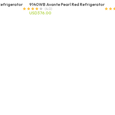
Refrigerator
9140WB Avante Pearl Red Refrigerator
USD376.00