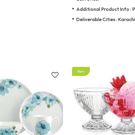
Additional Product Info : 
Deliverable Cities : Karach