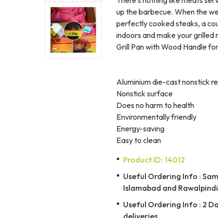
up the barbecue. When the wea
perfectly cooked steaks, a cou
indoors and make your grilled 
Grill Pan with Wood Handle for
Aluminium die-cast nonstick re
Nonstick surface
Does no harm to health
Environmentally friendly
Energy-saving
Easy to clean
Product ID: 14012
Useful Ordering Info : Same
Islamabad and Rawalpindi 
Useful Ordering Info : 2 D
deliveries.