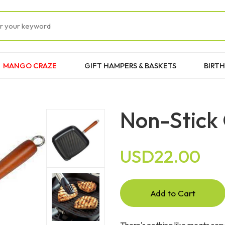
MANGO CRAZE
GIFT HAMPERS & BASKETS
BIRTH
Non-Stick 
USD22.00
Add to Cart
There's nothing like meats serve