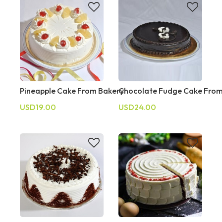
Pineapple Cake From Bakery
Chocolate Fudge Cake From
USD19.00
USD24.00