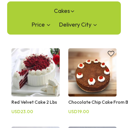
Cakes
Price
Delivery City
Red Velvet Cake 2 Lbs
Chocolate Chip Cake From 
USD23.00
USD19.00