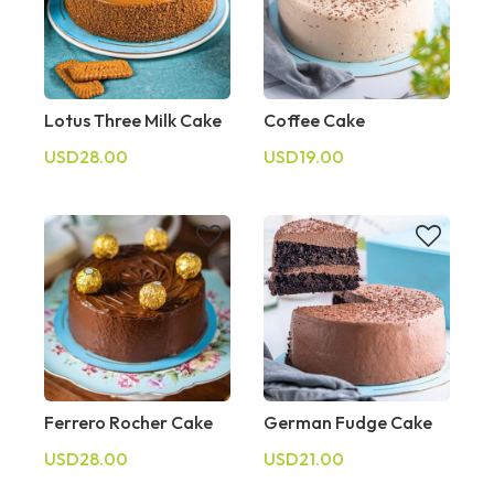
Lotus Three Milk Cake
Coffee Cake
USD28.00
USD19.00
Ferrero Rocher Cake
German Fudge Cake
USD28.00
USD21.00