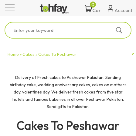
0
toggle navigation
Account
Cart
Home »
Cakes »
Cakes To Peshawar
Delivery of Fresh cakes to Peshawar Pakistan. Sending
birthday cake, wedding anniversary cakes, cakes on mothers
day, valentines day. We deliver fresh cakes from five star
hotels and famous bakeries in all over Peshawar Pakistan.
Send gifts to Pakistan.
Cakes To Peshawar