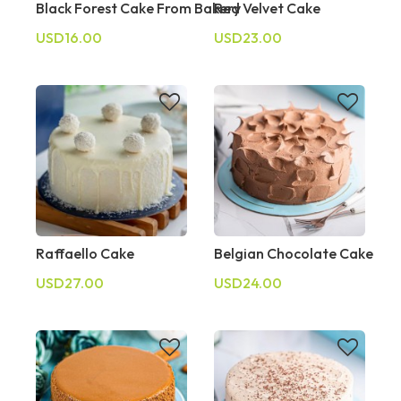
Black Forest Cake From Bakery
Red Velvet Cake
USD16.00
USD23.00
Raffaello Cake
Belgian Chocolate Cake
USD27.00
USD24.00