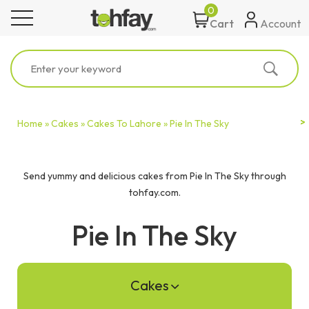
0
toggle navigation
Account
Cart
Home »
Cakes »
Cakes To Lahore »
Pie In The Sky
Send yummy and delicious cakes from Pie In The Sky through
tohfay.com.
Pie In The Sky
Cakes