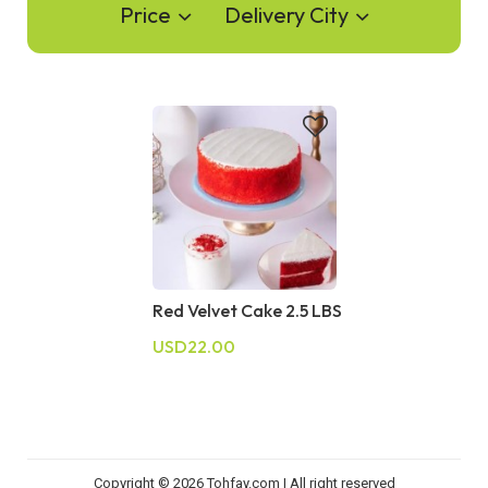
Price
Delivery City
Red Velvet Cake 2.5 LBS
USD22.00
Copyright © 2026 Tohfay.com | All right reserved