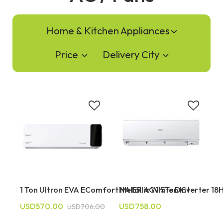
Home & Kitchen Appliances
Price
Delivery City
1 Ton Ultron EVA EComfort Metallic White DC I
HAIER AC 1.5Ton Inverter 1
USD570.00
USD758.00
USD706.00