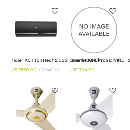
Haier AC 1 Ton Heat & Cool Inverter 12HFP
Orient 18G-Ultron DIVINE 1.
USD530.00
USD794.00
USD641.00