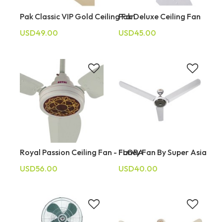
Pak Classic VIP Gold Ceiling Fan
Pak Deluxe Ceiling Fan
USD49.00
USD45.00
Royal Passion Ceiling Fan - FLORA
Fancy Fan By Super Asia
USD56.00
USD40.00