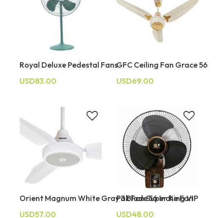
Royal Deluxe Pedestal Fans
GFC Ceiling Fan Grace 56
USD83.00
USD69.00
Orient Magnum White Gray 3 Blade 56 Inche Fan
Pak Fan Super King VIP
USD57.00
USD48.00