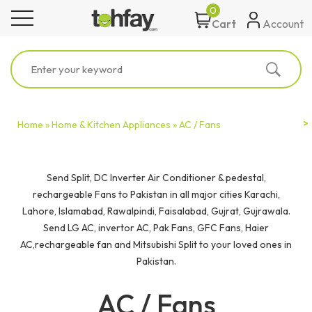
0
toggle navigation
Account
Cart
Home »
Home & Kitchen Appliances »
AC / Fans
Send Split, DC Inverter Air Conditioner & pedestal,
rechargeable Fans to Pakistan in all major cities Karachi,
Lahore, Islamabad, Rawalpindi, Faisalabad, Gujrat, Gujrawala.
Send LG AC, invertor AC, Pak Fans, GFC Fans, Haier
AC,rechargeable fan and Mitsubishi Split to your loved ones in
Pakistan.
AC / Fans