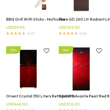
BBQ Grill With Sticks - Multicolor
Flare GD 260 Ltr Radiant Li
USD39.00
USD362.00
Orient Crystal 350 Liters Refrigerator
9140WB Avante Pearl Red R
USD446.00
USD376.00