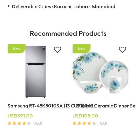
Deliverable Cities : Karachi, Lahore, Islamabad,
Recommended Products
Samsung RT-45K5010SA (13 Cu Ft) 362L
72 Pieces Ceramic Dinner Se
USD391.00
USD108.00