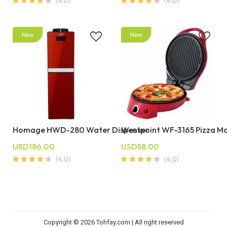
Homage HWD-280 Water Dispenser
Westpoint WF-3165 Pizza M
USD186.00
USD58.00
Copyright © 2026 Tohfay.com | All right reserved