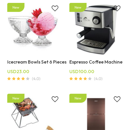
Icecream Bowls Set 6 Pieces
Espresso Coffee Machine
USD23.00
USD100.00