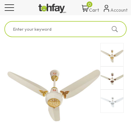
0
toggle navigation
Account
Cart