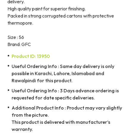
delivery.
High quality paint for superior finishing.
Packed in strong corrugated cartons with protective
thermopore.
Size : 56
Brand: GFC
Product ID: 13950
Useful Ordering Info : Same day delivery is only
possible in Karachi, Lahore, Islamabad and
Rawalpindi for this product.
Useful Ordering Info : 3 Days advance ordering is
requested for date specific deliveries.
Additional Product Info : Product may vary slightly
from the picture.
This product is delivered with manufacturer‘s
warranty.