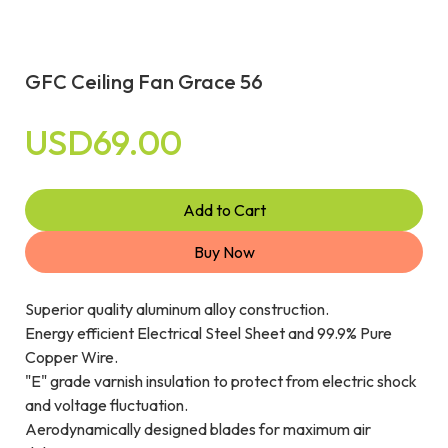
GFC Ceiling Fan Grace 56
USD69.00
Add to Cart
Buy Now
Superior quality aluminum alloy construction.
Energy efficient Electrical Steel Sheet and 99.9% Pure
Copper Wire.
"E" grade varnish insulation to protect from electric shock
and voltage fluctuation.
Aerodynamically designed blades for maximum air