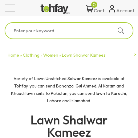
0
toggle navigation
Account
Cart
Home »
Clothing »
Women »
Lawn Shalwar Kameez
Variety of Lawn Unstitched Salwar Kameez is available at
Tohfay, you can send Bonanza, Gul Ahmed, Al Karam and
Khaadi lawn suits to Pakistan, you can send lawn to Karachi,
Lahore and Islamabad.
Lawn Shalwar
Kameez