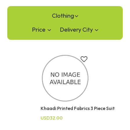
Clothing
Price
Delivery City
Khaadi Printed Fabrics 3 Piece Suit
USD32.00