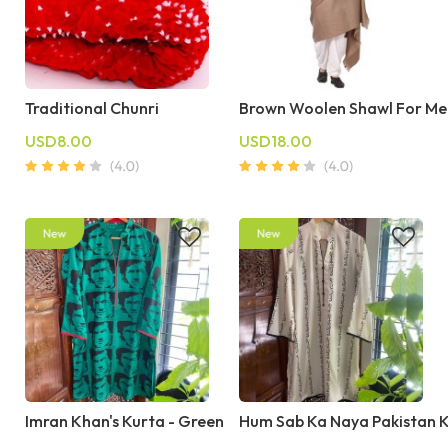
Traditional Chunri
Brown Woolen Shawl For Me
USD8.00
USD18.00
Imran Khan's Kurta - Green
Hum Sab Ka Naya Pakistan 