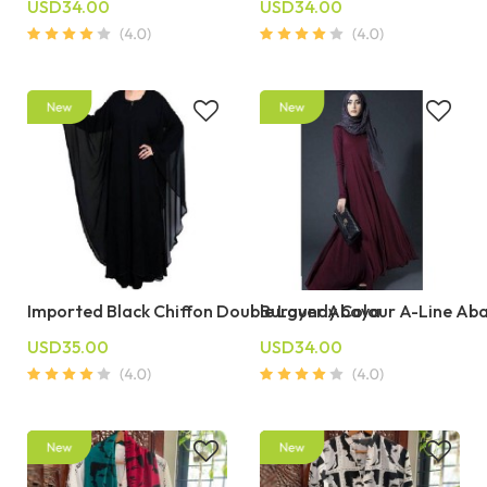
USD34.00
USD34.00
Imported Black Chiffon Double Layer Abaya
Burgundy Colour A-Line Ab
USD35.00
USD34.00