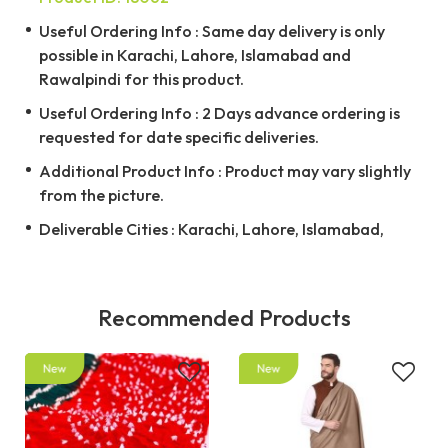
Useful Ordering Info : Same day delivery is only
possible in Karachi, Lahore, Islamabad and
Rawalpindi for this product.
Useful Ordering Info : 2 Days advance ordering is
requested for date specific deliveries.
Additional Product Info : Product may vary slightly
from the picture.
Deliverable Cities : Karachi, Lahore, Islamabad,
Recommended Products