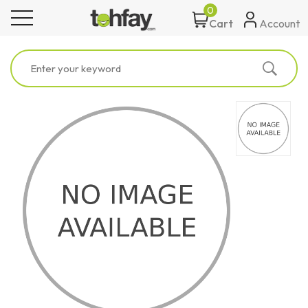
0
toggle navigation
Account
Cart