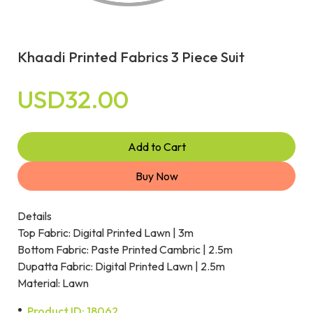
Khaadi Printed Fabrics 3 Piece Suit
USD32.00
Add to Cart
Buy Now
Details
Top Fabric: Digital Printed Lawn | 3m
Bottom Fabric: Paste Printed Cambric | 2.5m
Dupatta Fabric: Digital Printed Lawn | 2.5m
Material: Lawn
Product ID: 18062