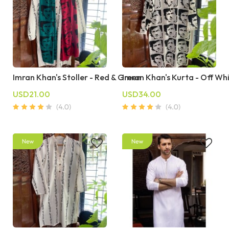
Imran Khan's Stoller - Red & Green
Imran Khan's Kurta - Off Wh
USD21.00
USD34.00