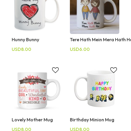
Hunny Bunny
Tere Hath Mein Mera Hath 
USD8.00
USD6.00
Lovely Mother Mug
Birthday Minion Mug
USD8.00
USD8.00