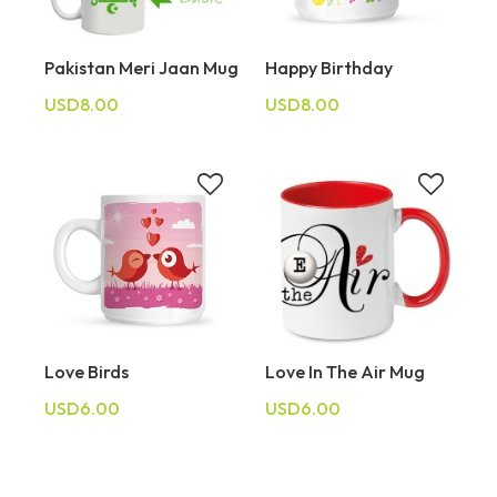
Pakistan Meri Jaan Mug
Happy Birthday
USD8.00
USD8.00
Love Birds
Love In The Air Mug
USD6.00
USD6.00