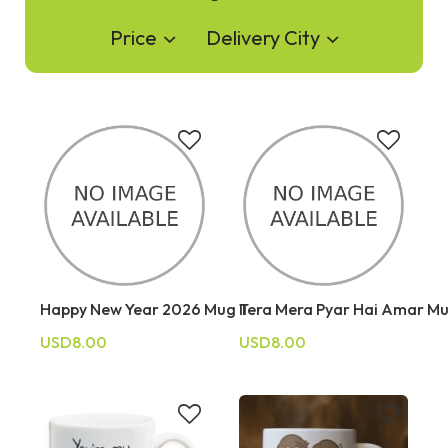
Price
Delivery City
Happy New Year 2026 Mug II
Tera Mera Pyar Hai Amar M
USD8.00
USD8.00