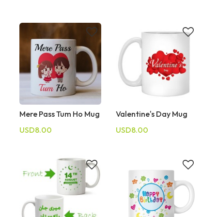
Mere Pass Tum Ho Mug
Valentine's Day Mug
USD8.00
USD8.00