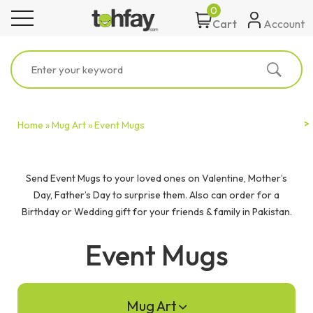
0
toggle navigation
Account
Cart
Home »
Mug Art »
Event Mugs
Send Event Mugs to your loved ones on Valentine, Mother’s
Day, Father’s Day to surprise them. Also can order for a
Birthday or Wedding gift for your friends & family in Pakistan.
Event Mugs
Mug Art