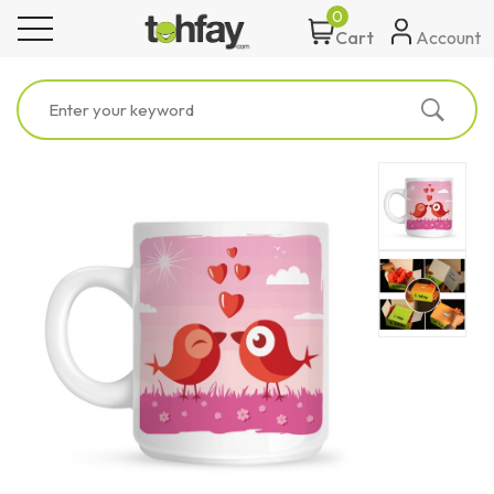
0
toggle navigation
Account
Cart