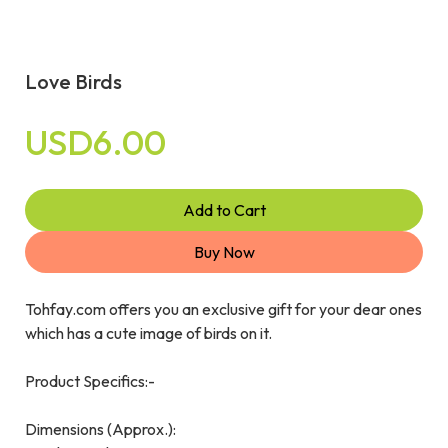
Love Birds
USD6.00
Add to Cart
Buy Now
Tohfay.com offers you an exclusive gift for your dear ones
which has a cute image of birds on it.
Product Specifics:-
Dimensions (Approx.):