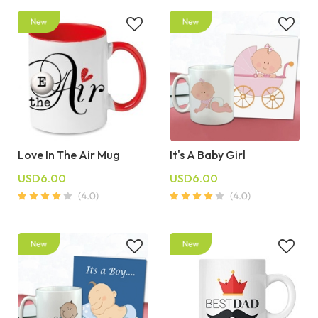
Love In The Air Mug
It's A Baby Girl
USD6.00
USD6.00