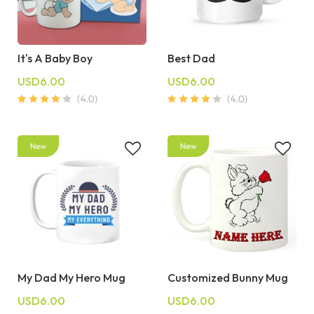
It's A Baby Boy
Best Dad
USD6.00
USD6.00
My Dad My Hero Mug
Customized Bunny Mug
USD6.00
USD6.00