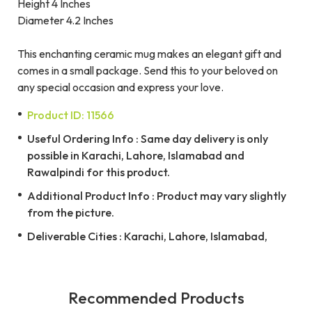
Height 4 Inches
Diameter 4.2 Inches
This enchanting ceramic mug makes an elegant gift and
comes in a small package. Send this to your beloved on
any special occasion and express your love.
Product ID: 11566
Useful Ordering Info : Same day delivery is only
possible in Karachi, Lahore, Islamabad and
Rawalpindi for this product.
Additional Product Info : Product may vary slightly
from the picture.
Deliverable Cities : Karachi, Lahore, Islamabad,
Recommended Products