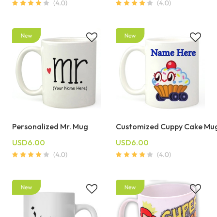
Personalized Mr. Mug
Customized Cuppy Cake Mu
USD6.00
USD6.00