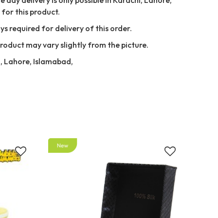
for this product.
ys required for delivery of this order.
Product may vary slightly from the picture.
i, Lahore, Islamabad,