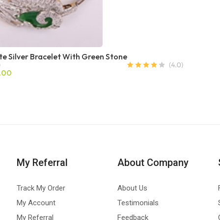
te Silver Bracelet With Green Stone
.00
My Referral
About Company
Track My Order
About Us
My Account
Testimonials
My Referral
Feedback