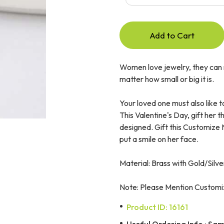
Add to Cart
Women love jewelry, they can n
matter how small or big it is.
Your loved one must also like t
This Valentine's Day, gift her 
designed. Gift this Customize
put a smile on her face.
Material: Brass with Gold/Silve
Note: Please Mention Customiz
Product ID: 16161
Useful Ordering Info : Same