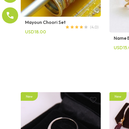
Mayoun Choori Set
USD18.00
Name B
USD15