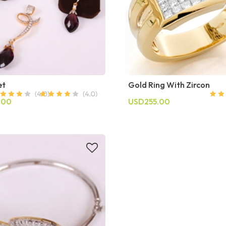
et
Gold Ring With Zircon
.00
USD255.00