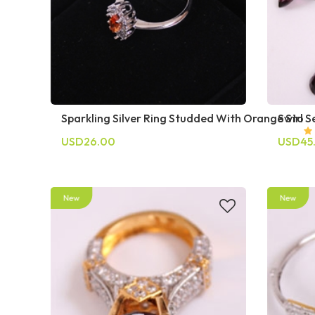
Sparkling Silver Ring Studded With Orange Sto
Swirl S
USD26.00
USD45