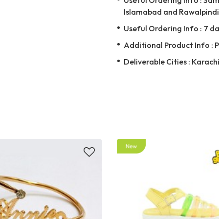
Islamabad and Rawalpindi 
Useful Ordering Info : 7 da
Additional Product Info : 
Deliverable Cities : Karach