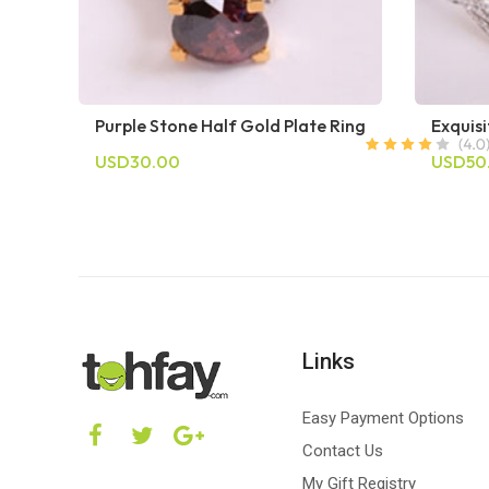
Purple Stone Half Gold Plate Ring
Exquisi
USD30.00
USD50
Links
Easy Payment Options
Contact Us
My Gift Registry