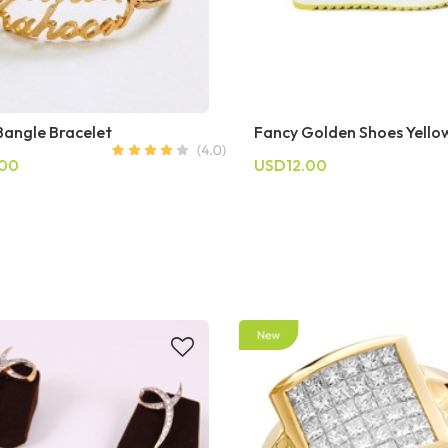
angle Bracelet
Fancy Golden Shoes Yello
.00
USD12.00