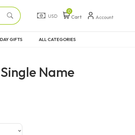
0
USD
Cart
Account
DAY GIFTS
ALL CATEGORIES
 Single Name