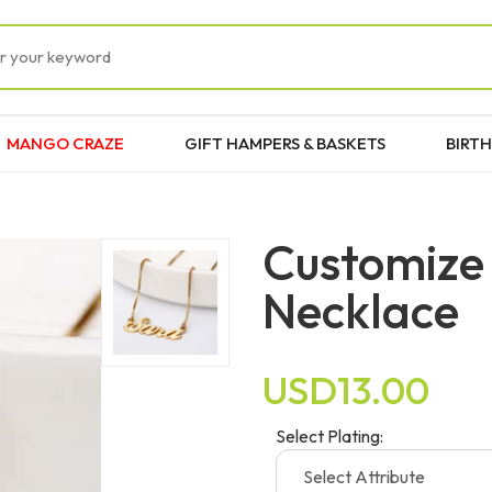
MANGO CRAZE
GIFT HAMPERS & BASKETS
BIRTH
Customize
Necklace
USD13.00
Select Plating: