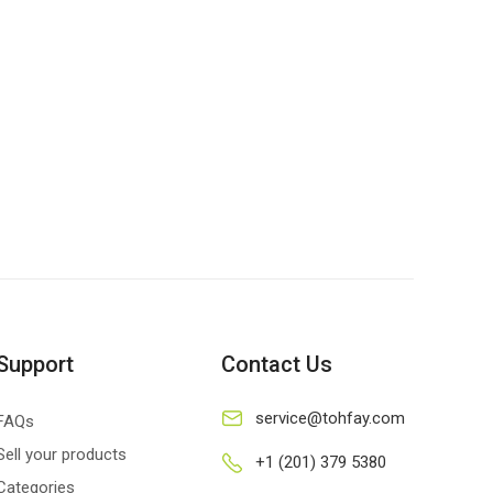
Support
Contact Us
service@tohfay.com
FAQs
Sell your products
+1 (201) 379 5380
Categories