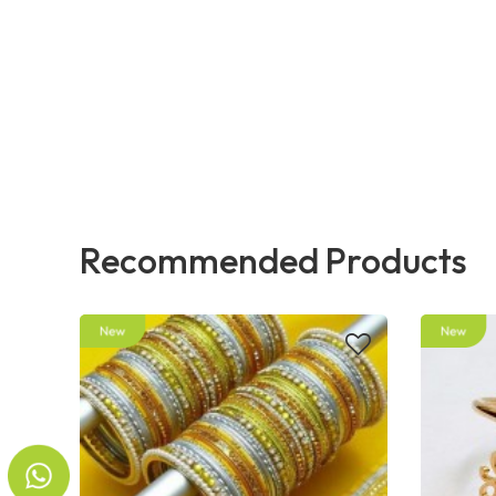
Recommended Products