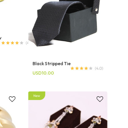
w
Black Stripped Tie
USD10.00