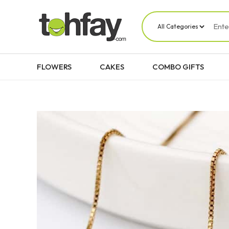
FLOWERS
CAKES
COMBO GIFTS