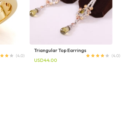
Triangular Top Earrings
USD44.00