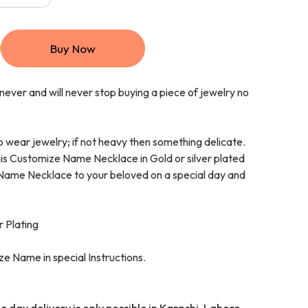
Buy Now
ever and will never stop buying a piece of jewelry no
o wear jewelry; if not heavy then something delicate.
this Customize Name Necklace in Gold or silver plated
 Name Necklace to your beloved on a special day and
r Plating
e Name in special Instructions.
 day delivery is only possible in Karachi, Lahore,