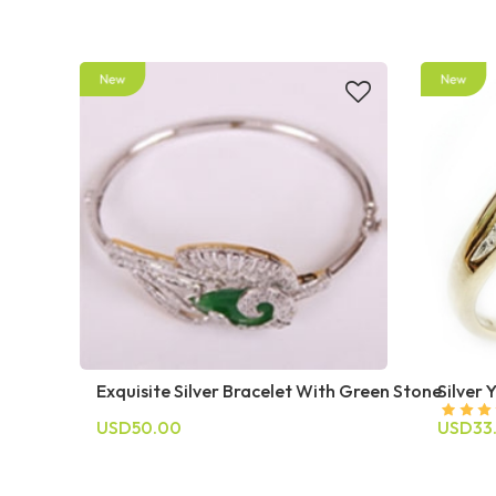
Exquisite Silver Bracelet With Green Stone
Silver 
USD50.00
USD33