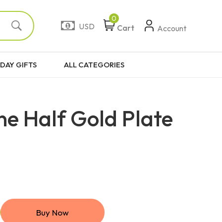
0
USD
Cart
Account
DAY GIFTS
ALL CATEGORIES
ne Half Gold Plate
Buy Now