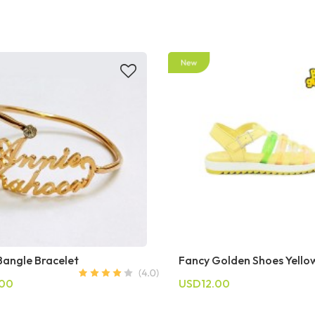
angle Bracelet
Fancy Golden Shoes Yello
.00
USD12.00