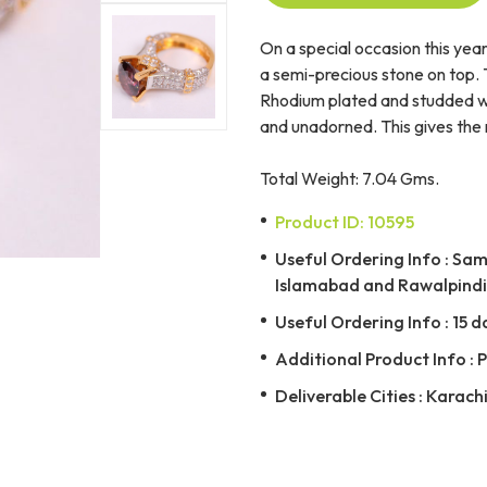
On a special occasion this year
a semi-precious stone on top. Th
Rhodium plated and studded with
and unadorned. This gives the r
Total Weight: 7.04 Gms.
Product ID: 10595
Useful Ordering Info : Same
Islamabad and Rawalpindi 
Useful Ordering Info : 15 d
Additional Product Info : 
Deliverable Cities : Karach