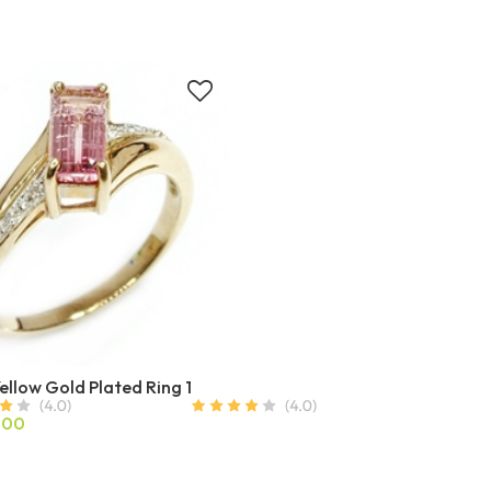
Yellow Gold Plated Ring 1
.00