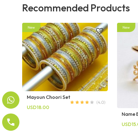
Recommended Products
Mayoun Choori Set
USD18.00
Name B
USD15