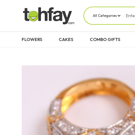
FLOWERS
CAKES
COMBO GIFTS