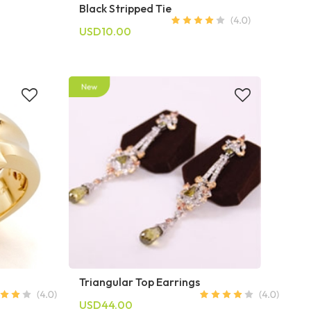
Black Stripped Tie
USD10.00
Triangular Top Earrings
USD44.00