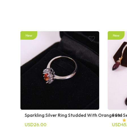
Sparkling Silver Ring Studded With Orange Sto
Swirl S
USD26.00
USD45