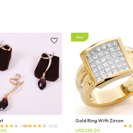
et
Gold Ring With Zircon
.00
USD255.00