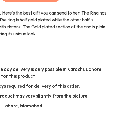
, Here's the best gift you can send to her. The Ring has
e ring is half gold plated while the other half is
 zircons. The Gold plated section of the ring is plain
ing its unique look.
 day delivery is only possible in Karachi, Lahore,
for this product.
ays required for delivery of this order.
Product may vary slightly from the picture.
i, Lahore, Islamabad,