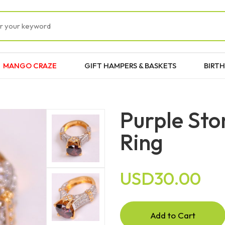
MANGO CRAZE
GIFT HAMPERS & BASKETS
BIRTH
Purple Sto
Ring
USD30.00
Add to Cart