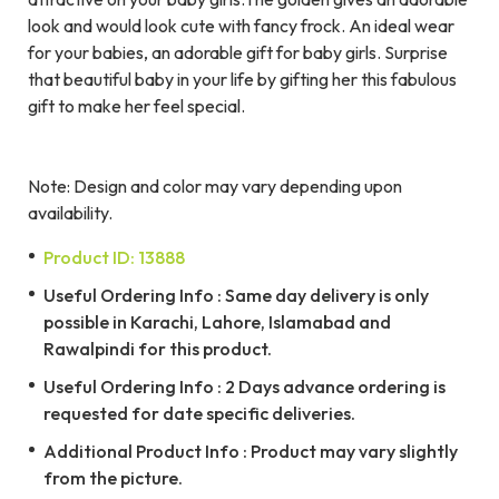
look and would look cute with fancy frock. An ideal wear
for your babies, an adorable gift for baby girls. Surprise
that beautiful baby in your life by gifting her this fabulous
gift to make her feel special.
Note: Design and color may vary depending upon
availability.
Product ID: 13888
Useful Ordering Info : Same day delivery is only
possible in Karachi, Lahore, Islamabad and
Rawalpindi for this product.
Useful Ordering Info : 2 Days advance ordering is
requested for date specific deliveries.
Additional Product Info : Product may vary slightly
from the picture.