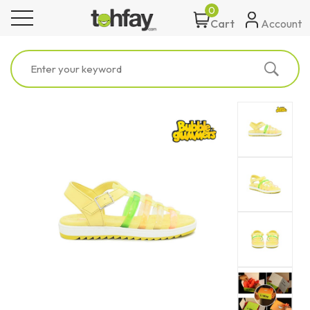
0
toggle navigation
Account
Cart