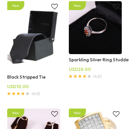
Sparkling Silver Ring Studd
USD26.00
Black Stripped Tie
USD10.00