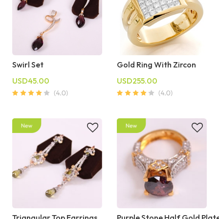
Swirl Set
Gold Ring With Zircon
USD45.00
USD255.00
Triangular Top Earrings
Purple Stone Half Gold Plat