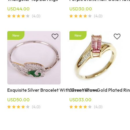
USD44.00
USD30.00
Exquisite Silver Bracelet With Green Stone
Silver Yellow Gold Plated Rin
USD50.00
USD33.00