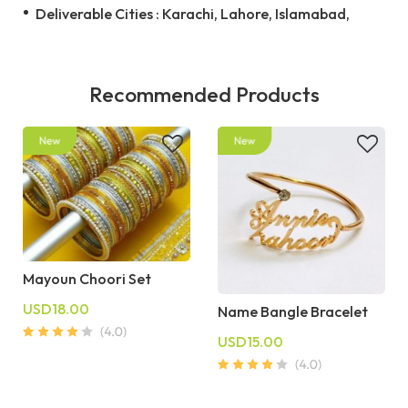
Deliverable Cities : Karachi, Lahore, Islamabad,
Recommended Products
Mayoun Choori Set
USD18.00
Name Bangle Bracelet
USD15.00