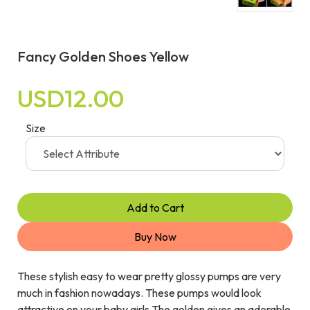
Fancy Golden Shoes Yellow
USD12.00
Size
Add to Cart
Buy Now
These stylish easy to wear pretty glossy pumps are very
much in fashion nowadays. These pumps would look
attractive on your baby girls.The golden gives an adorable