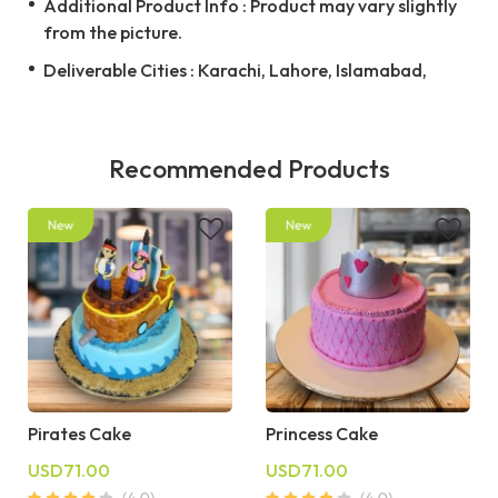
Additional Product Info : Product may vary slightly
from the picture.
Deliverable Cities : Karachi, Lahore, Islamabad,
Recommended Products
Pirates Cake
Princess Cake
USD71.00
USD71.00