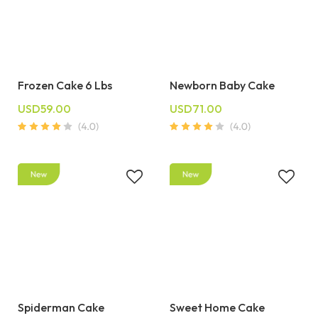
Frozen Cake 6 Lbs
Newborn Baby Cake
USD59.00
USD71.00
Spiderman Cake
Sweet Home Cake