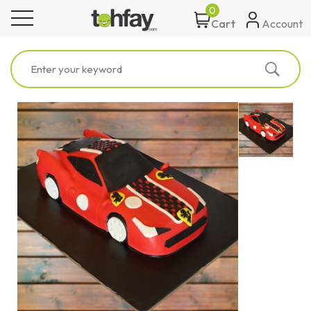
0
toggle navigation
Account
Cart