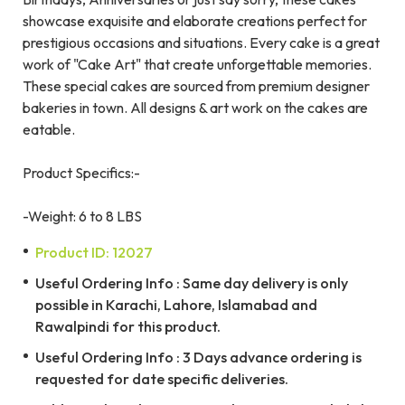
showcase exquisite and elaborate creations perfect for
prestigious occasions and situations. Every cake is a great
work of "Cake Art" that create unforgettable memories.
These special cakes are sourced from premium designer
bakeries in town. All designs & art work on the cakes are
eatable.
Product Specifics:-
-Weight: 6 to 8 LBS
Product ID: 12027
Useful Ordering Info : Same day delivery is only
possible in Karachi, Lahore, Islamabad and
Rawalpindi for this product.
Useful Ordering Info : 3 Days advance ordering is
requested for date specific deliveries.