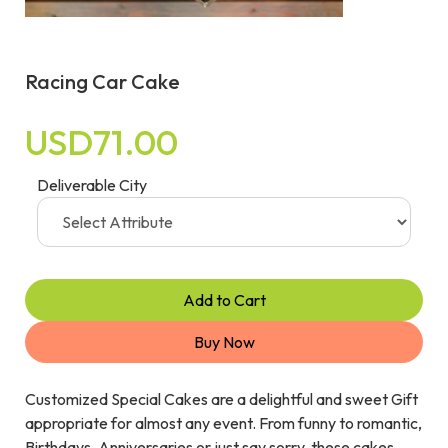
Racing Car Cake
USD71.00
Deliverable City
Add to Cart
Buy Now
Customized Special Cakes are a delightful and sweet Gift
appropriate for almost any event. From funny to romantic,
Birthdays, Anniversaries or just say sorry, these cakes