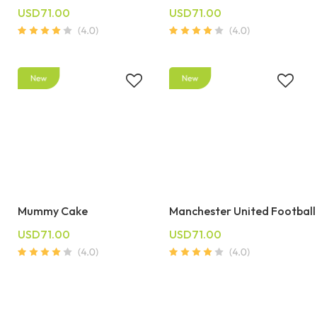
USD71.00
USD71.00
Mummy Cake
Manchester United Football
USD71.00
USD71.00