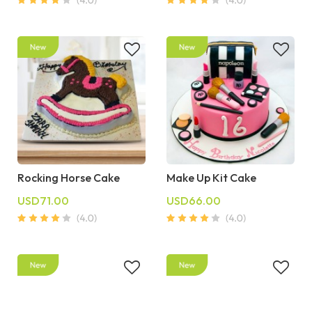
Rocking Horse Cake
Make Up Kit Cake
USD71.00
USD66.00