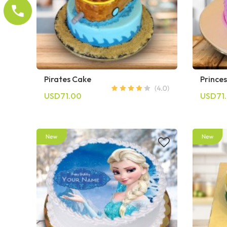
Pirates Cake
Prince
USD71.00
USD71