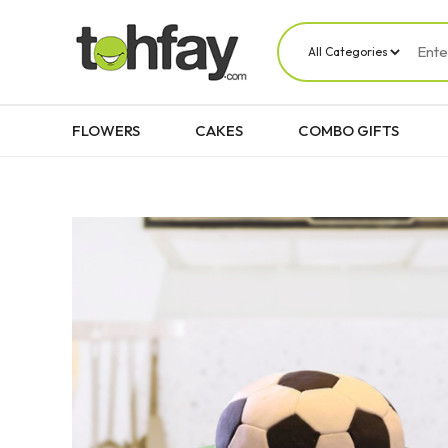
FLOWERS
CAKES
COMBO GIFTS