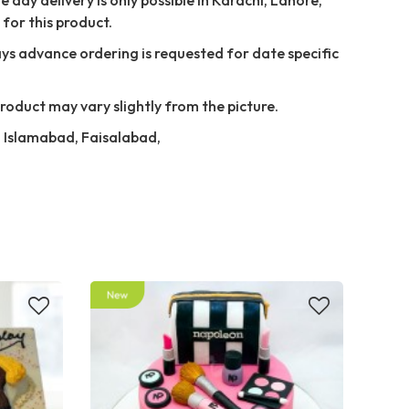
for this product.
ays advance ordering is requested for date specific
Product may vary slightly from the picture.
e, Islamabad, Faisalabad,