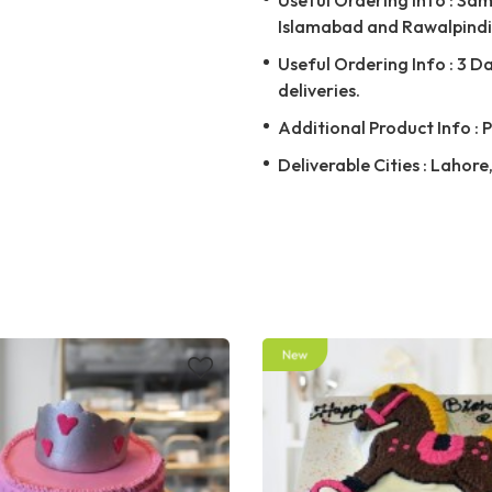
Islamabad and Rawalpindi 
Useful Ordering Info : 3 D
deliveries.
Additional Product Info : 
Deliverable Cities : Lahor