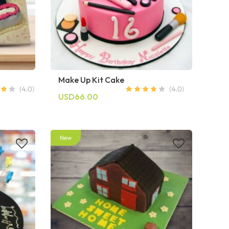
Make Up Kit Cake
USD66.00