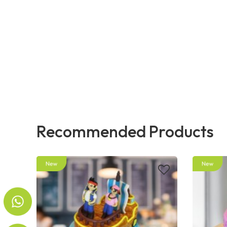
Recommended Products