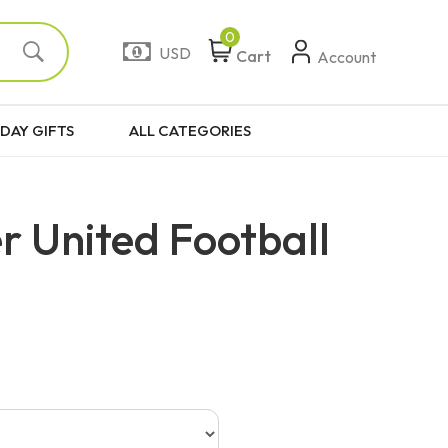
0
USD
Cart
Account
DAY GIFTS
ALL CATEGORIES
 United Football