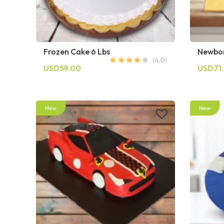
Frozen Cake 6 Lbs
Newbor
USD59.00
USD71