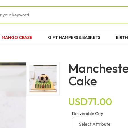
MANGO CRAZE
GIFT HAMPERS & BASKETS
BIRTH
Manchester
Cake
USD71.00
Deliverable City