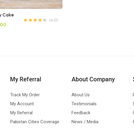
 Cake
.00
My Referral
About Company
Track My Order
About Us
My Account
Testimonials
My Referral
Feedback
Pakistan Cities Coverage
News / Media