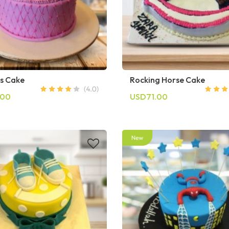
ss Cake
Rocking Horse Cake
.00
USD71.00