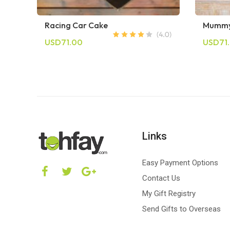
Racing Car Cake
Mummy
USD71.00
USD71
Links
Easy Payment Options
Contact Us
My Gift Registry
Send Gifts to Overseas