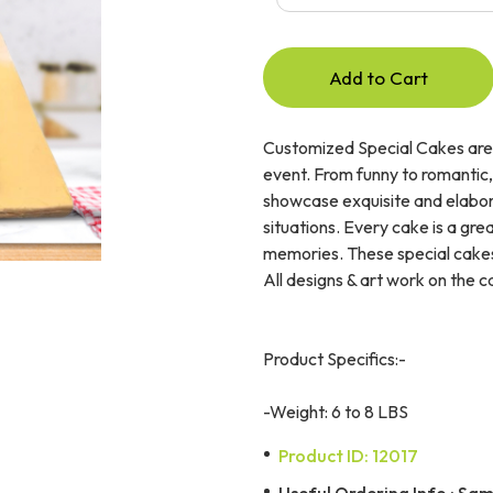
Add to Cart
Customized Special Cakes are 
event. From funny to romantic,
showcase exquisite and elabor
situations. Every cake is a gr
memories. These special cakes
All designs & art work on the 
Product Specifics:-
-Weight: 6 to 8 LBS
Product ID: 12017
Useful Ordering Info : Same