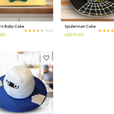
n Baby Cake
Spiderman Cake
.00
USD71.00