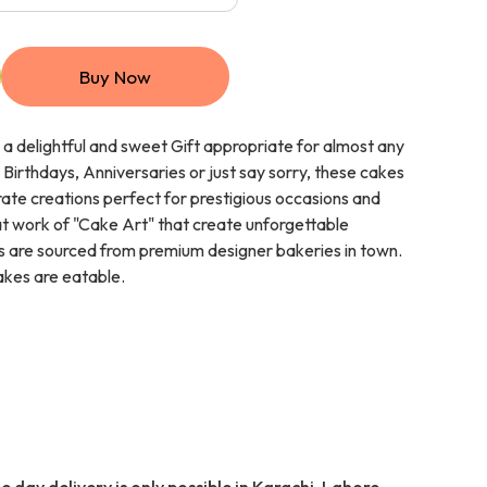
Buy Now
a delightful and sweet Gift appropriate for almost any
 Birthdays, Anniversaries or just say sorry, these cakes
ate creations perfect for prestigious occasions and
eat work of "Cake Art" that create unforgettable
 are sourced from premium designer bakeries in town.
cakes are eatable.
 day delivery is only possible in Karachi, Lahore,