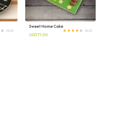
Sweet Home Cake
USD71.00