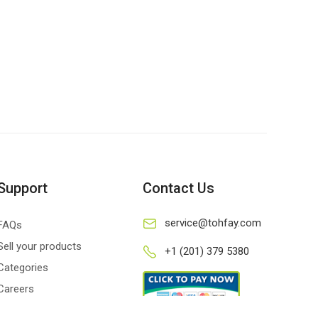
Support
Contact Us
service@tohfay.com
FAQs
Sell your products
+1 (201) 379 5380
Categories
Careers