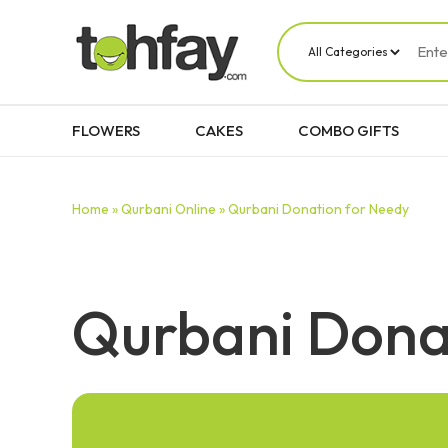
FLOWERS
CAKES
COMBO GIFTS
Home »
Qurbani Online »
Qurbani Donation for Needy
Qurbani Dona