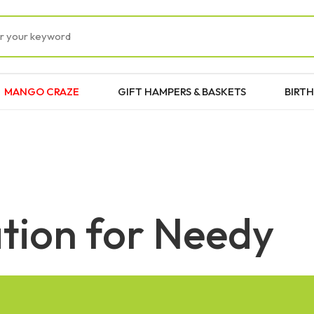
MANGO CRAZE
GIFT HAMPERS & BASKETS
BIRTH
tion for Needy