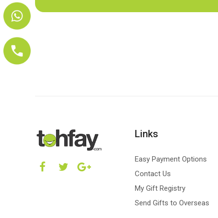
Links
Easy Payment Options
Contact Us
My Gift Registry
Send Gifts to Overseas