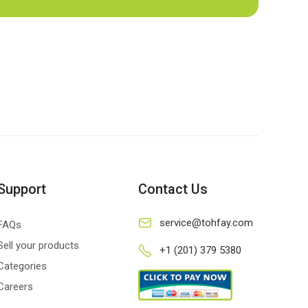
Support
Contact Us
service@tohfay.com
FAQs
Sell your products
+1 (201) 379 5380
Categories
Careers