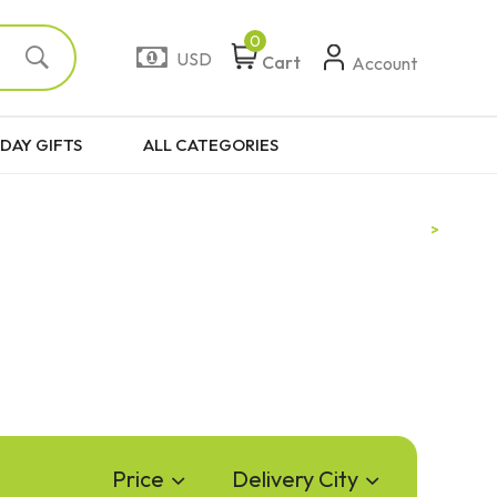
0
USD
Cart
Account
DAY GIFTS
ALL CATEGORIES
Price
Delivery City