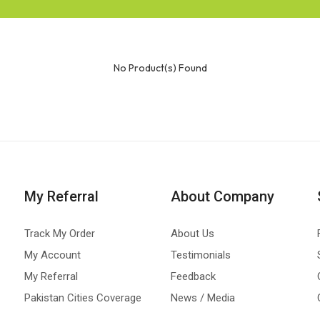
No Product(s) Found
My Referral
About Company
Track My Order
About Us
My Account
Testimonials
My Referral
Feedback
Pakistan Cities Coverage
News / Media