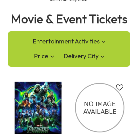
Movie & Event Tickets
Entertainment Activities
Price
Delivery City