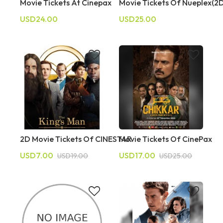
Movie Tickets At Cinepax
Movie Tickets Of Nueplex(2
USD24.00
USD25.00
2D Movie Tickets Of CINESTAR
Movie Tickets Of CinePax
USD7.00
USD17.00
USD19.00
USD25.00