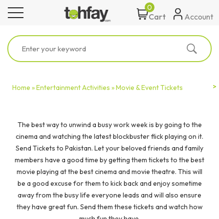
0
toggle navigation
Account
Cart
Home »
Entertainment Activities »
Movie & Event Tickets
The best way to unwind a busy work week is by going to the
cinema and watching the latest blockbuster flick playing on it.
Send Tickets to Pakistan. Let your beloved friends and family
members have a good time by getting them tickets to the best
movie playing at the best cinema and movie theatre. This will
be a good excuse for them to kick back and enjoy sometime
away from the busy life everyone leads and will also ensure
they have great fun. Send them these tickets and watch how
much fun they have.