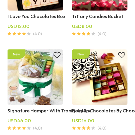
I Love You Chocolates Box
Tiffany Candies Bucket
USD12.00
USD8.00
Signature Hamper With Tropique 12pc
Belgian Chocolates By Choc
USD46.00
USD16.00