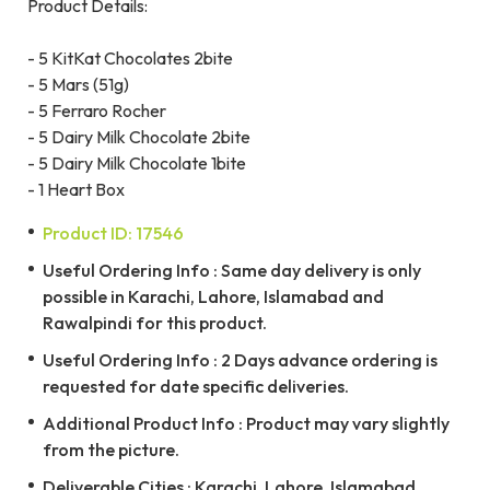
Product Details:
- 5 KitKat Chocolates 2bite
- 5 Mars (51g)
- 5 Ferraro Rocher
- 5 Dairy Milk Chocolate 2bite
- 5 Dairy Milk Chocolate 1bite
- 1 Heart Box
Product ID: 17546
Useful Ordering Info : Same day delivery is only
possible in Karachi, Lahore, Islamabad and
Rawalpindi for this product.
Useful Ordering Info : 2 Days advance ordering is
requested for date specific deliveries.
Additional Product Info : Product may vary slightly
from the picture.
Deliverable Cities : Karachi, Lahore, Islamabad,