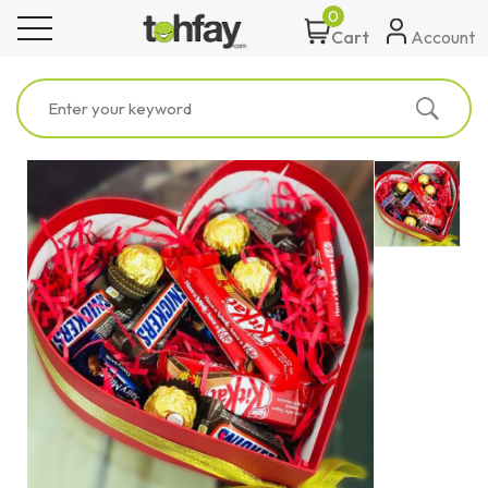
0
toggle navigation
Account
Cart