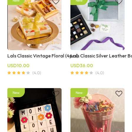
Lals Classic Vintage Floral (4pcs)
Lals Classic Silver Leather B
USD10.00
USD36.00