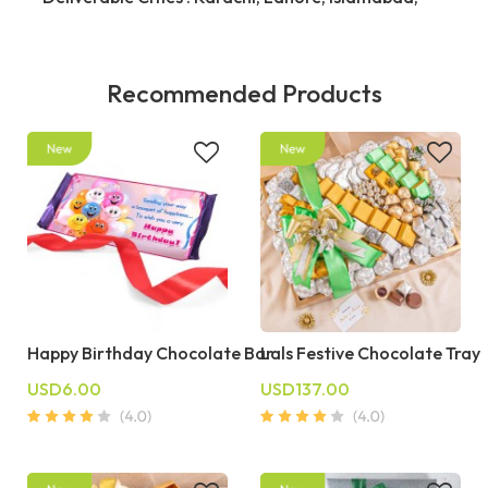
Recommended Products
Happy Birthday Chocolate Bar
Lals Festive Chocolate Tray
USD6.00
USD137.00