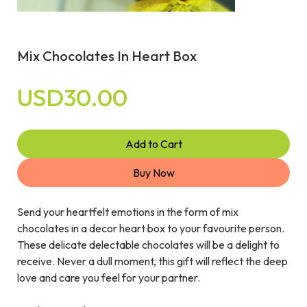
Mix Chocolates In Heart Box
USD30.00
Add to Cart
Buy Now
Send your heartfelt emotions in the form of mix
chocolates in a decor heart box to your favourite person.
These delicate delectable chocolates will be a delight to
receive. Never a dull moment, this gift will reflect the deep
love and care you feel for your partner.