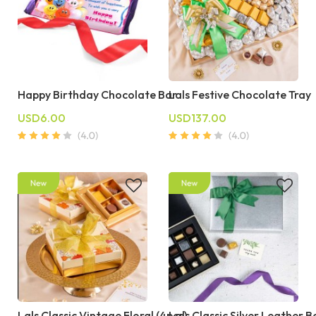
Happy Birthday Chocolate Bar
Lals Festive Chocolate Tray
USD6.00
USD137.00
Lals Classic Vintage Floral (4pcs)
Lals Classic Silver Leather B