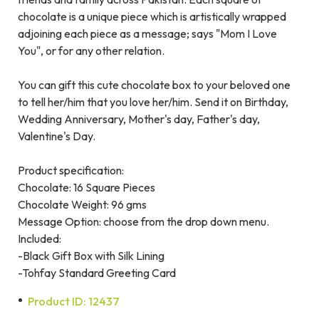
chocolate is a unique piece which is artistically wrapped
adjoining each piece as a message; says "Mom I Love
You", or for any other relation.
You can gift this cute chocolate box to your beloved one
to tell her/him that you love her/him. Send it on Birthday,
Wedding Anniversary, Mother's day, Father's day,
Valentine's Day.
Product specification:
Chocolate: 16 Square Pieces
Chocolate Weight: 96 gms
Message Option: choose from the drop down menu.
Included:
-Black Gift Box with Silk Lining
-Tohfay Standard Greeting Card
Product ID: 12437