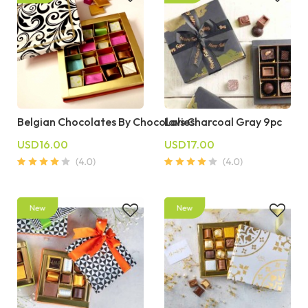
Belgian Chocolates By Chocolavies
Lals Charcoal Gray 9pc
USD16.00
USD17.00