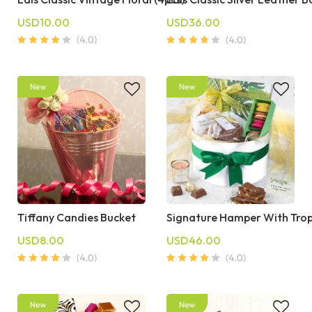
USD10.00
USD36.00
Tiffany Candies Bucket
Signature Hamper With Trop
USD8.00
USD46.00