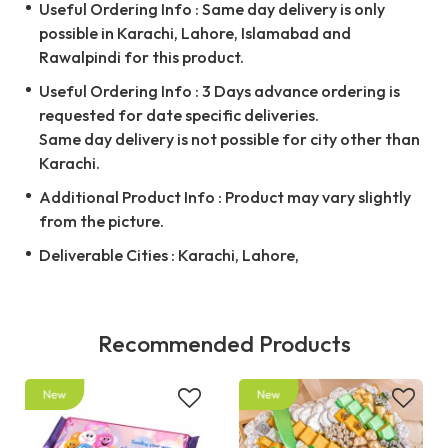
Useful Ordering Info : Same day delivery is only
possible in Karachi, Lahore, Islamabad and
Rawalpindi for this product.
Useful Ordering Info : 3 Days advance ordering is
requested for date specific deliveries.
Same day delivery is not possible for city other than
Karachi.
Additional Product Info : Product may vary slightly
from the picture.
Deliverable Cities : Karachi, Lahore,
Recommended Products