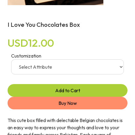
I Love You Chocolates Box
USD12.00
Customization
Add to Cart
Buy Now
This cute box filled with delectable Belgian chocolates is
an easy way to express your thoughts and love to your
friends and family across Pakistan. Each square of