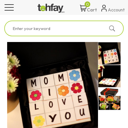
0
toggle navigation
Account
Cart