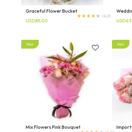
Graceful Flower Bucket
Weddin
USD85.00
USD63
Mix Flowers Pink Bouquet
Import