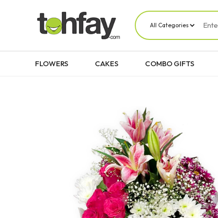
FLOWERS
CAKES
COMBO GIFTS