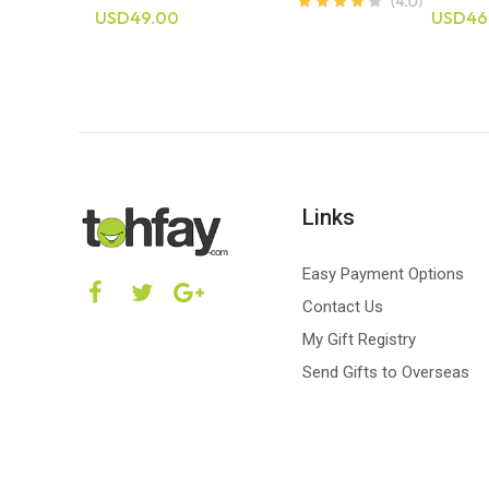
USD49.00
USD46
Links
Easy Payment Options
Contact Us
My Gift Registry
Send Gifts to Overseas