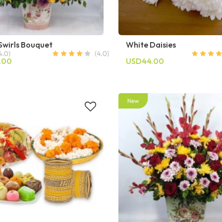
Swirls Bouquet
White Daisies
.00
USD44.00