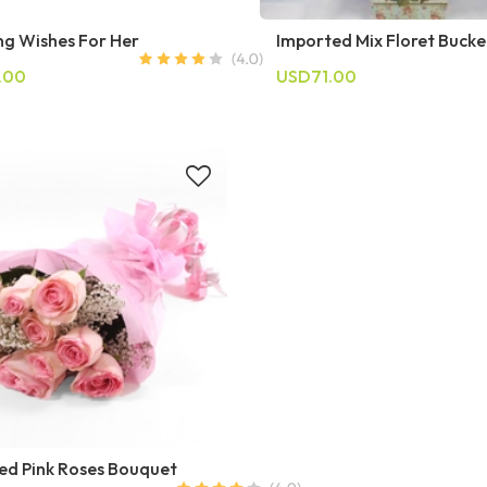
g Wishes For Her
Imported Mix Floret Bucke
.00
USD71.00
ed Pink Roses Bouquet