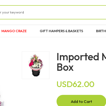
MANGO CRAZE
GIFT HAMPERS & BASKETS
BIRTH
Imported 
Box
USD62.00
Add to Cart