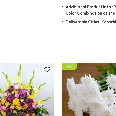
Additional Product Info : 
Color Combination of the 
Deliverable Cities : Karach