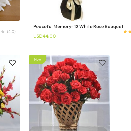
Peaceful Memory- 12 White Rose Bouquet
USD44.00