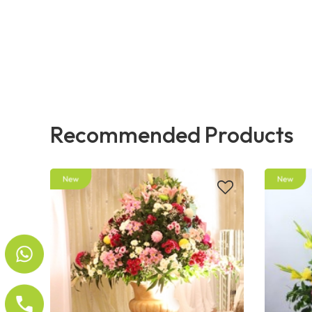
Recommended Products