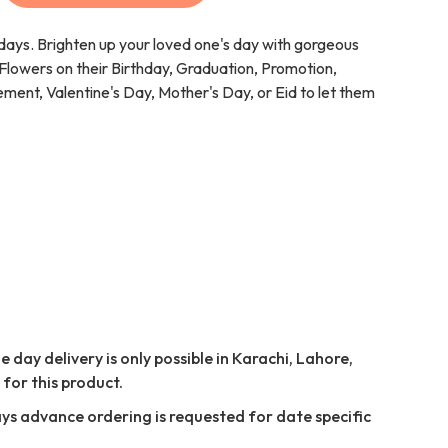
 days. Brighten up your loved one's day with gorgeous
lowers on their Birthday, Graduation, Promotion,
ent, Valentine's Day, Mother's Day, or Eid to let them
 day delivery is only possible in Karachi, Lahore,
for this product.
ays advance ordering is requested for date specific