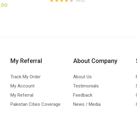
.00
My Referral
About Company
Track My Order
About Us
My Account
Testimonials
My Referral
Feedback
Pakistan Cities Coverage
News / Media