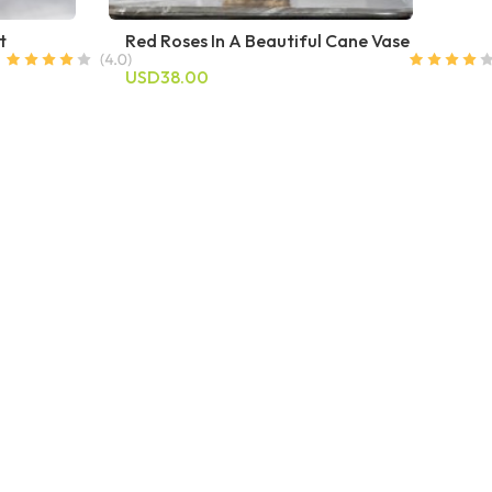
t
Red Roses In A Beautiful Cane Vase
USD38.00