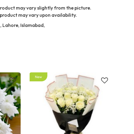
Product may vary slightly from the picture.
product may vary upon availability.
i, Lahore, Islamabad,