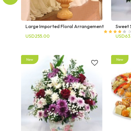
Large Imported Floral Arrangement
Sweet 
USD255.00
USD63