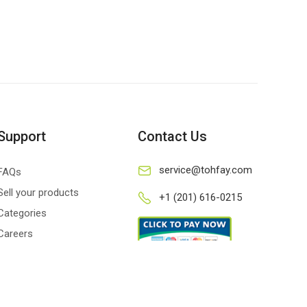
Support
Contact Us
service@tohfay.com
FAQs
Sell your products
+1 (201) 616-0215
Categories
Careers