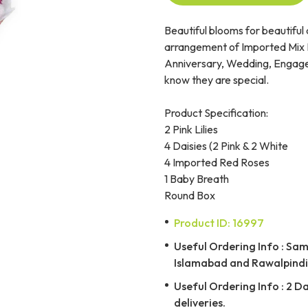
Beautiful blooms for beautiful
arrangement of Imported Mix F
Anniversary, Wedding, Engagem
know they are special.
Product Specification:
2 Pink Lilies
4 Daisies (2 Pink & 2 White
4 Imported Red Roses
1 Baby Breath
Round Box
Product ID: 16997
Useful Ordering Info : Same
Islamabad and Rawalpindi 
Useful Ordering Info : 2 D
deliveries.