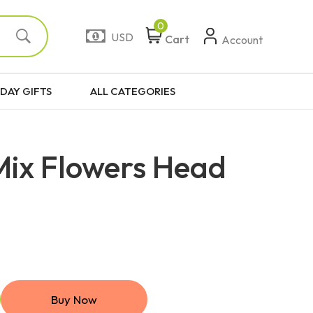
0
USD
Cart
Account
DAY GIFTS
ALL CATEGORIES
Mix Flowers Head
Buy Now