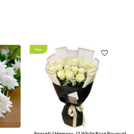
Peaceful Memory- 12 White Rose Bouquet