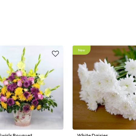
Swirls Bouquet
White Daisies