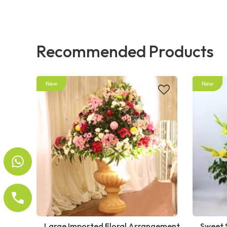
Recommended Products
Large Imported Floral Arrangement
Sweet 