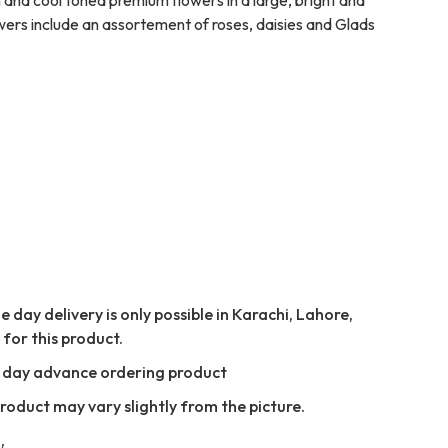
wers include an assortement of roses, daisies and Glads
 day delivery is only possible in Karachi, Lahore,
for this product.
e day advance ordering product
Product may vary slightly from the picture.
,