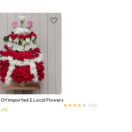
 Of Imported & Local Flowers
.00