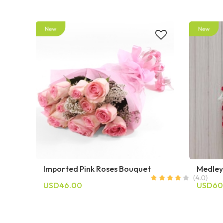
Imported Pink Roses Bouquet
Medley
USD46.00
USD60