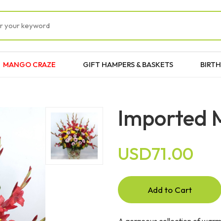
MANGO CRAZE
GIFT HAMPERS & BASKETS
BIRTH
Imported M
USD71.00
Add to Cart
A gorgeous collection of warm 