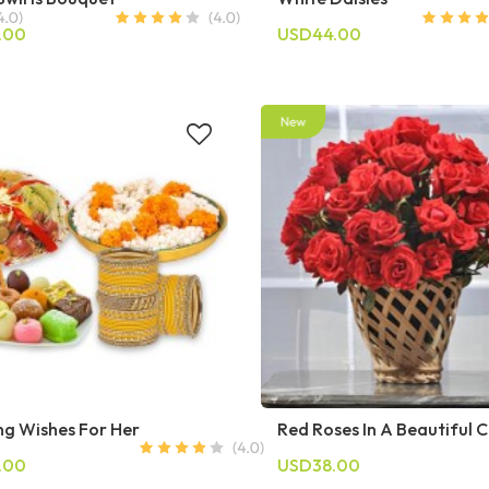
.00
USD44.00
g Wishes For Her
Red Roses In A Beautiful 
.00
USD38.00