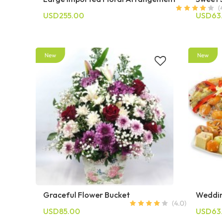
USD255.00
USD63
Graceful Flower Bucket
Weddin
USD85.00
USD63