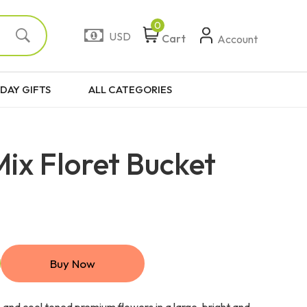
0
USD
Cart
Account
DAY GIFTS
ALL CATEGORIES
ix Floret Bucket
Buy Now
and cool toned premium flowers in a large, bright and