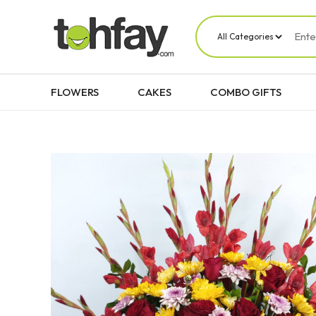
FLOWERS
CAKES
COMBO GIFTS