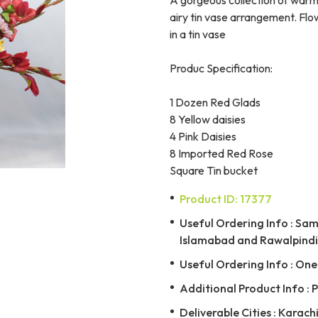
airy tin vase arrangement. Flo
in a tin vase
Produc Specification:
1 Dozen Red Glads
8 Yellow daisies
4 Pink Daisies
8 Imported Red Rose
Square Tin bucket
Product ID: 17377
Useful Ordering Info : Same
Islamabad and Rawalpindi 
Useful Ordering Info : On
Additional Product Info : 
Deliverable Cities : Karachi