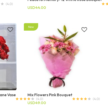
USD44.00
Cane Vase
Mix Flowers Pink Bouquet
USD49.00