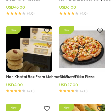
USD45.00
USD6.00
Nan Khatai Box From Mehmood Sweets
Chicken Tikka Pizza
USD4.00
USD27.00