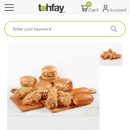
0
toggle navigation
Account
Cart