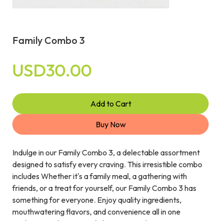
Family Combo 3
USD30.00
Add to Cart
Buy Now
Indulge in our Family Combo 3, a delectable assortment
designed to satisfy every craving. This irresistible combo
includes Whether it's a family meal, a gathering with
friends, or a treat for yourself, our Family Combo 3 has
something for everyone. Enjoy quality ingredients,
mouthwatering flavors, and convenience all in one