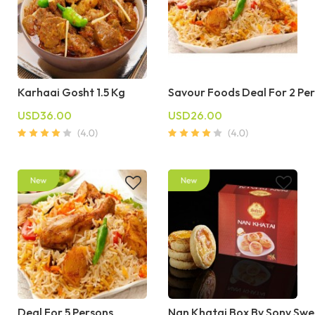
Karhaai Gosht 1.5 Kg
Savour Foods Deal For 2 Pe
USD36.00
USD26.00
Deal For 5 Persons
Nan Khatai Box By Sony Swe