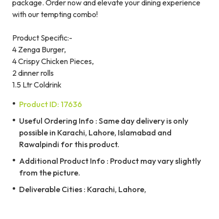
package. Order now and elevate your dining experience
with our tempting combo!
Product Specific:-
4 Zenga Burger,
4 Crispy Chicken Pieces,
2 dinner rolls
1.5 Ltr Coldrink
Product ID: 17636
Useful Ordering Info : Same day delivery is only
possible in Karachi, Lahore, Islamabad and
Rawalpindi for this product.
Additional Product Info : Product may vary slightly
from the picture.
Deliverable Cities : Karachi, Lahore,