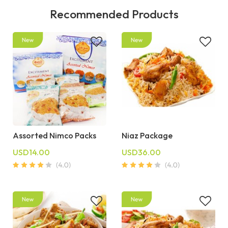
Recommended Products
Assorted Nimco Packs
Niaz Package
USD14.00
USD36.00