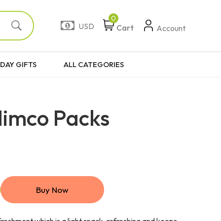
0
USD
Cart
Account
DAY GIFTS
ALL CATEGORIES
Nimco Packs
Buy Now
efreshment which is a light snack, refreshing and keeps