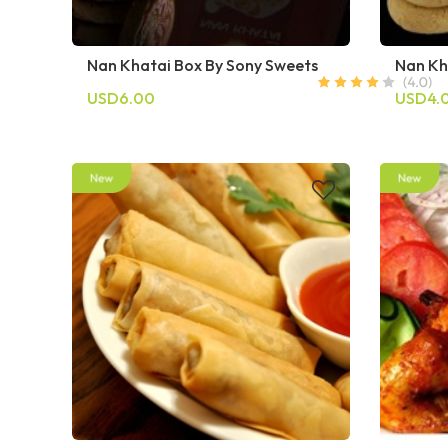
Nan Khatai Box By Sony Sweets
Nan Kh
USD6.00
USD4.