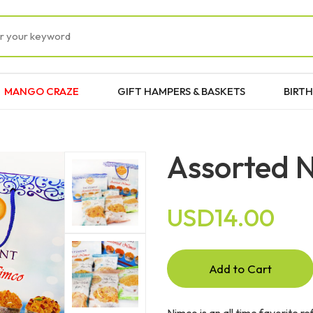
MANGO CRAZE
GIFT HAMPERS & BASKETS
BIRTH
Assorted 
USD14.00
Add to Cart
Nimco is an all time favorite r