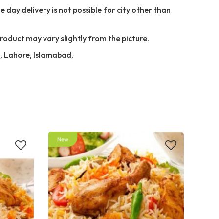
 day delivery is not possible for city other than
Product may vary slightly from the picture.
i, Lahore, Islamabad,