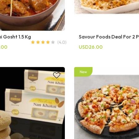
i Gosht 1.5 Kg
Savour Foods Deal For 2 
.00
USD26.00