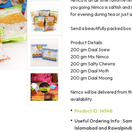
you going.Nimco is saltish and
for evening during tea or just 
Send a beautifully packed box 
Product Details:
200 gm Daal Soew
200 gm Mix Nimco
200 gm Salty Chewra
200 gm Daal Moth
200 gm Daal Moong
Nimco will be delivered from th
availability.
Product ID: 14548
Useful Ordering Info : Same
Islamabad and Rawalpindi 