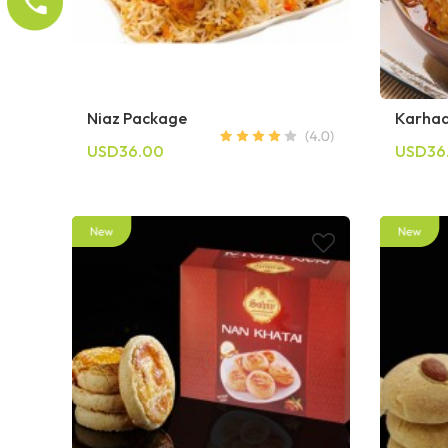
Niaz Package
Karhaa
USD36.00
USD36