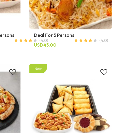
Persons
Deal For 5 Persons
USD45.00