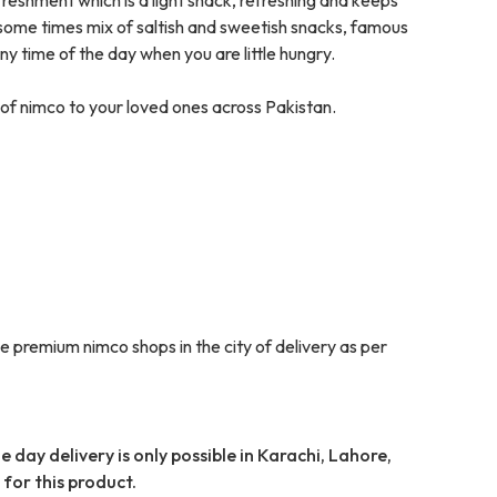
 some times mix of saltish and sweetish snacks, famous
any time of the day when you are little hungry.
of nimco to your loved ones across Pakistan.
e premium nimco shops in the city of delivery as per
 day delivery is only possible in Karachi, Lahore,
for this product.