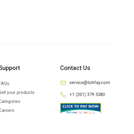
Support
Contact Us
service@tohfay.com
FAQs
Sell your products
+1 (201) 379 5380
Categories
Careers