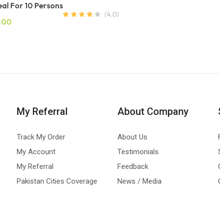
al For 10 Persons
.00
My Referral
About Company
Track My Order
About Us
My Account
Testimonials
My Referral
Feedback
Pakistan Cities Coverage
News / Media