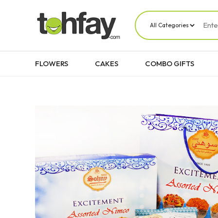
FLOWERS
CAKES
COMBO GIFTS