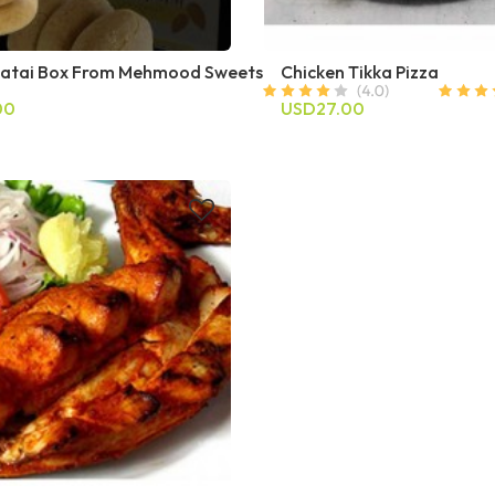
atai Box From Mehmood Sweets
Chicken Tikka Pizza
00
USD27.00