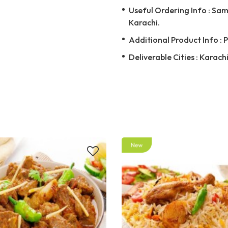
Useful Ordering Info : Same
Karachi.
Additional Product Info : 
Deliverable Cities : Karach