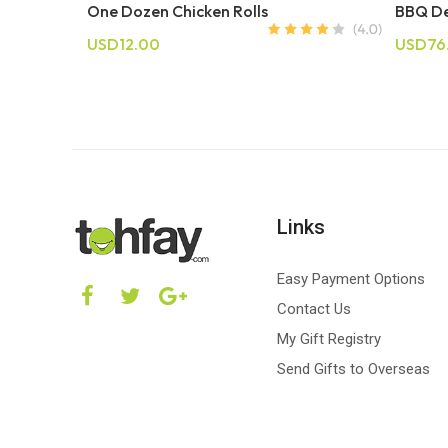
One Dozen Chicken Rolls
BBQ De
USD12.00
USD76
Links
Easy Payment Options
Contact Us
My Gift Registry
Send Gifts to Overseas