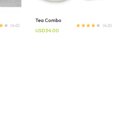
Tea Combo
USD34.00