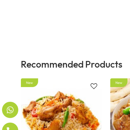
Recommended Products