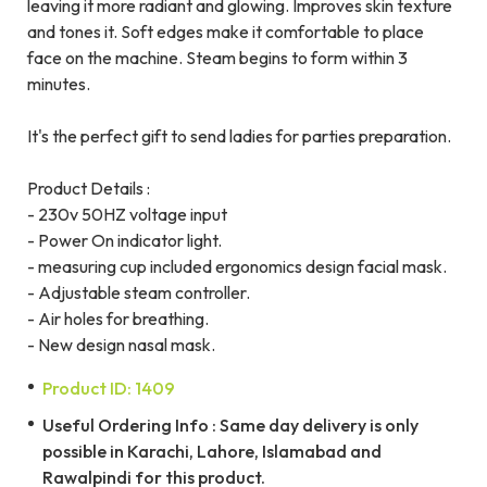
leaving it more radiant and glowing. Improves skin texture
and tones it. Soft edges make it comfortable to place
face on the machine. Steam begins to form within 3
minutes.
It's the perfect gift to send ladies for parties preparation.
Product Details :
- 230v 50HZ voltage input
- Power On indicator light.
- measuring cup included ergonomics design facial mask.
- Adjustable steam controller.
- Air holes for breathing.
- New design nasal mask.
Product ID: 1409
Useful Ordering Info : Same day delivery is only
possible in Karachi, Lahore, Islamabad and
Rawalpindi for this product.