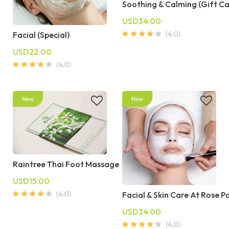
Soothing & Calming (Gift C
USD34.00
Facial (Special)
USD22.00
Raintree Thai Foot Massage
USD15.00
Facial & Skin Care At Rose P
USD34.00