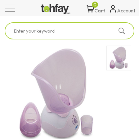
0
toggle navigation
Account
Cart