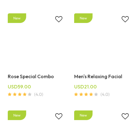
Rose Special Combo
Men's Relaxing Facial
USD59.00
USD21.00