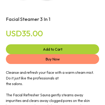
Facial Steamer 3 In 1
USD35.00
Add to Cart
Buy Now
Cleanse and refresh your face with a warm steam mist.
Do it just like the professionals at
the salons.
The Facial Refresher Sauna gently steams away
impurities and clears away clogged pores on the skin