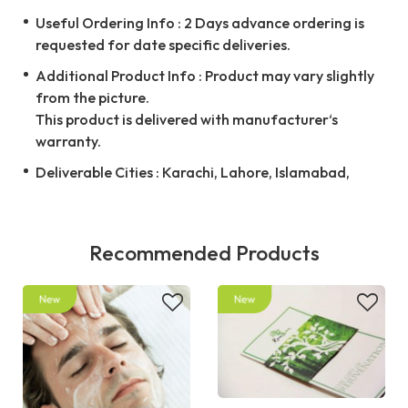
Useful Ordering Info : 2 Days advance ordering is
requested for date specific deliveries.
Additional Product Info : Product may vary slightly
from the picture.
This product is delivered with manufacturer‘s
warranty.
Deliverable Cities : Karachi, Lahore, Islamabad,
Recommended Products