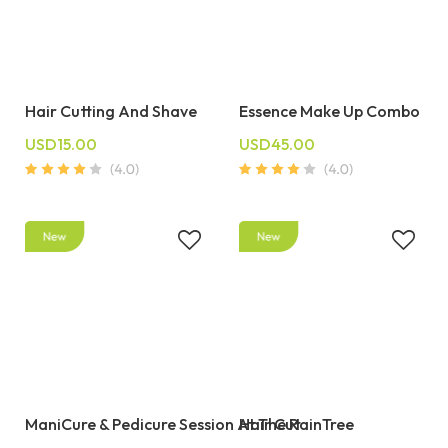
Hair Cutting And Shave
Essence Make Up Combo
USD15.00
USD45.00
ManiCure & Pedicure Session At The RainTree
Hair Cut