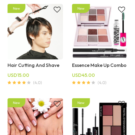
Hair Cutting And Shave
Essence Make Up Combo
USD15.00
USD45.00