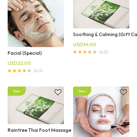
Soothing & Calming (Gift C
USD34.00
Facial (Special)
USD22.00
Raintree Thai Foot Massage