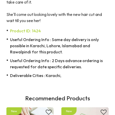
take care of it.
She'll come out looking lovely with the new hair cut and
wait till you see her!
Product ID: 1424
Useful Ordering Info : Same day delivery is only
possible in Karachi, Lahore, Islamabad and
Rawalpindi for this product.
Useful Ordering Info : 2 Days advance ordering is
requested for date specific deliveries.
Deliverable Cities : Karachi,
Recommended Products