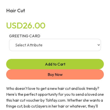
Hair Cut
USD26.00
GREETING CARD
Add to Cart
Buy Now
Who doesn't love to get a new hair cut and look trendy?
Here's the perfect opportunity for you to send a loved one
this hair cut voucher by Tohfay.com. Whether she wants a
fringe cut, bob cut,layers in her hair or whatever, they'll