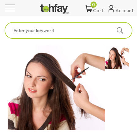
0
toggle navigation
Account
Cart