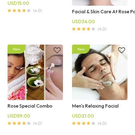
USD15.00
Facial & Skin Care At Rose P
USD34.00
Rose Special Combo
Men's Relaxing Facial
USD59.00
USD21.00