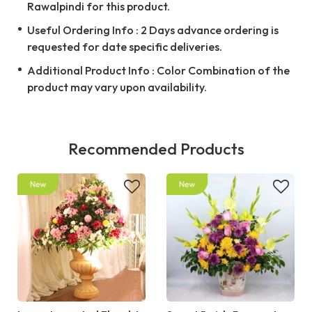
Rawalpindi for this product.
Useful Ordering Info : 2 Days advance ordering is
requested for date specific deliveries.
Additional Product Info : Color Combination of the
product may vary upon availability.
Recommended Products