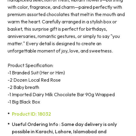
with color, fragrance, and charm—paired perfectly with
premium assorted chocolates that melt in the mouth and
warm the heart. Carefully arranged in a stylish box or
basket, this surprise gift is perfect for birthdays,
anniversaries, romantic gestures, or simply to say "you
matter." Every detail is designed to create an
unforgettable moment of joy, love, and sweetness.
Product Specification:
-1 Branded Suit (Her or Him)
-2 Dozen Local Red Rose
-2 Baby breath
-1 Imported Dairy Milk Chocolate Bar 90g Wrapped
-1 Big Black Box
Product ID: 18032
Useful Ordering Info : Same day delivery is only
possible in Karachi, Lahore, Islamabad and