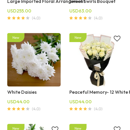
Large Imported Floral Arrangement
Sweet Swirls Bouquet
USD255.00
USD63.00
White Daisies
Peaceful Memory- 12 White
USD44.00
USD44.00