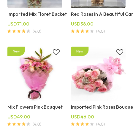
Imported Mix Floret Bucket
Red Roses In A Beautiful Ca
USD71.00
USD38.00
Mix Flowers Pink Bouquet
Imported Pink Roses Bouque
USD49.00
USD46.00