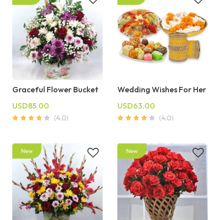
Graceful Flower Bucket
Wedding Wishes For Her
USD85.00
USD63.00