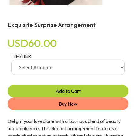
Exquisite Surprise Arrangement
USD60.00
HIM/HER
Add to Cart
Buy Now
Delight your loved one with a luxurious blend of beauty
and indulgence. This elegant arrangement features a
handpicked selection of fresh, vibrant flowers—bursting