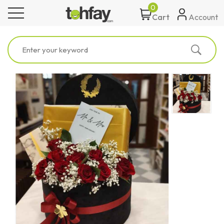
0
toggle navigation
Account
Cart