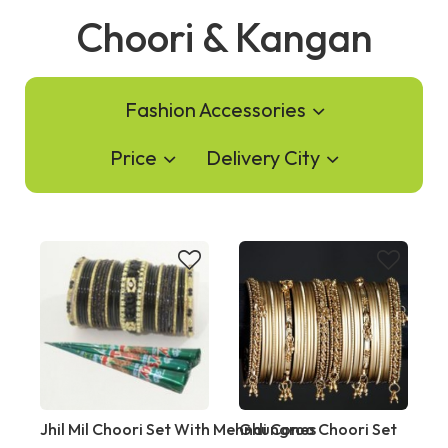
Choori & Kangan
Fashion Accessories
Price
Delivery City
Jhil Mil Choori Set With Mehndi Cones
Ghungroo Choori Set