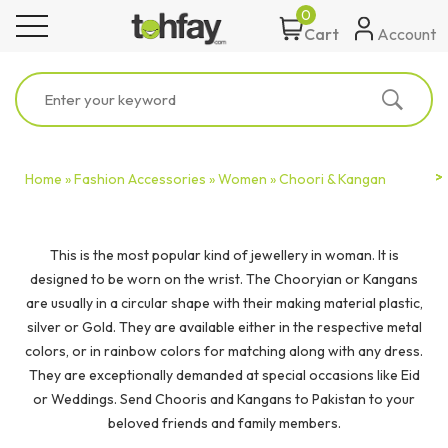
0
toggle navigation
Account
Cart
Home »
Fashion Accessories »
Women »
Choori & Kangan
This is the most popular kind of jewellery in woman. It is
designed to be worn on the wrist. The Chooryian or Kangans
are usually in a circular shape with their making material plastic,
silver or Gold. They are available either in the respective metal
colors, or in rainbow colors for matching along with any dress.
They are exceptionally demanded at special occasions like Eid
or Weddings. Send Chooris and Kangans to Pakistan to your
beloved friends and family members.