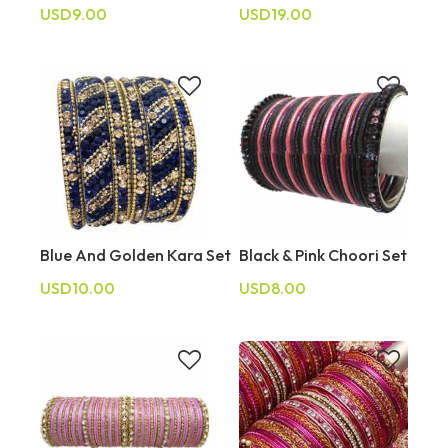
USD9.00
USD19.00
Blue And Golden Kara Set
Black & Pink Choori Set
USD10.00
USD8.00