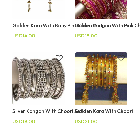
Golden Kara With Baby Pink Choori Sets
Golden Kangan With Pink C
USD14.00
USD18.00
Silver Kangan With Choori Set
Golden Kara With Choori
USD18.00
USD21.00