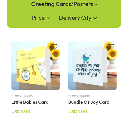
Greeting Cards/Posters
Price
Delivery City
Free Shipping
Free Shipping
Little Babies Card
Bundle Of Joy Card
USD5.00
USD5.00