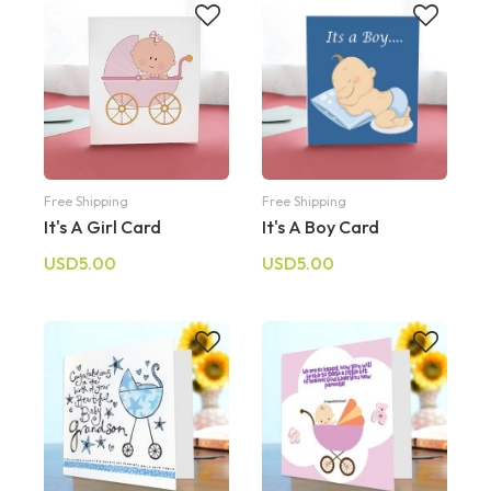
Free Shipping
Free Shipping
It's A Girl Card
It's A Boy Card
USD5.00
USD5.00