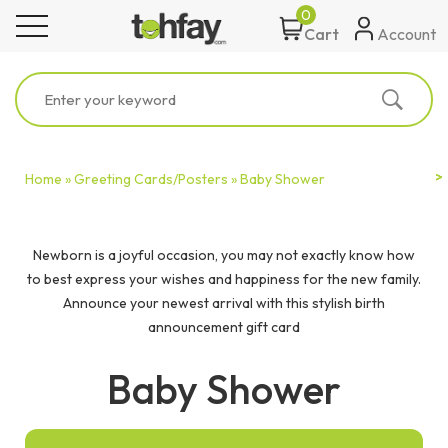
0
toggle navigation
Account
Cart
Home »
Greeting Cards/Posters »
Baby Shower
Newborn is a joyful occasion, you may not exactly know how
to best express your wishes and happiness for the new family.
Announce your newest arrival with this stylish birth
announcement gift card
Baby Shower