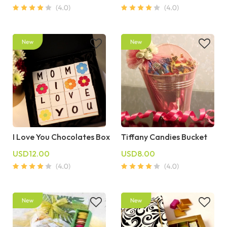
I Love You Chocolates Box
Tiffany Candies Bucket
USD12.00
USD8.00