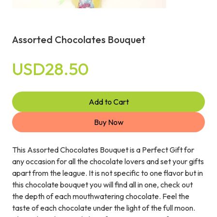
Assorted Chocolates Bouquet
USD28.50
Add to Cart
Buy Now
This Assorted Chocolates Bouquet is a Perfect Gift for
any occasion for all the chocolate lovers and set your gifts
apart from the league. It is not specific to one flavor but in
this chocolate bouquet you will find all in one, check out
the depth of each mouthwatering chocolate. Feel the
taste of each chocolate under the light of the full moon.