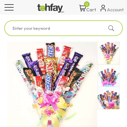
0
toggle navigation
Account
Cart