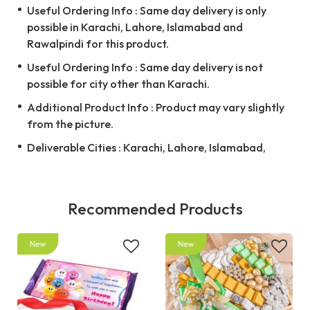
Useful Ordering Info : Same day delivery is only
possible in Karachi, Lahore, Islamabad and
Rawalpindi for this product.
Useful Ordering Info : Same day delivery is not
possible for city other than Karachi.
Additional Product Info : Product may vary slightly
from the picture.
Deliverable Cities : Karachi, Lahore, Islamabad,
Recommended Products