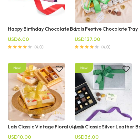
Happy Birthday Chocolate Bar
Lals Festive Chocolate Tray
USD6.00
USD137.00
Lals Classic Vintage Floral (4pcs)
Lals Classic Silver Leather B
USD10.00
USD36.00