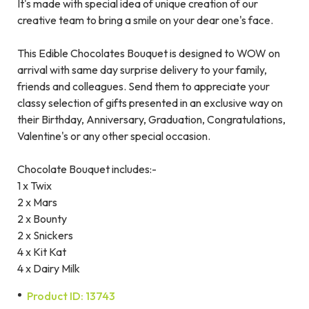
It's made with special idea of unique creation of our
creative team to bring a smile on your dear one's face.
This Edible Chocolates Bouquet is designed to WOW on
arrival with same day surprise delivery to your family,
friends and colleagues. Send them to appreciate your
classy selection of gifts presented in an exclusive way on
their Birthday, Anniversary, Graduation, Congratulations,
Valentine's or any other special occasion.
Chocolate Bouquet includes:-
1 x Twix
2 x Mars
2 x Bounty
2 x Snickers
4 x Kit Kat
4 x Dairy Milk
Product ID: 13743