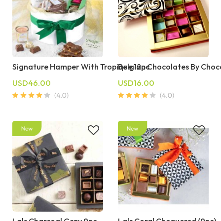
Signature Hamper With Tropique 12pc
Belgian Chocolates By Choc
USD46.00
USD16.00