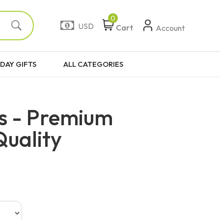
0
USD
Cart
Account
DAY GIFTS
ALL CATEGORIES
s - Premium
Quality