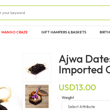
MANGO CRAZE
GIFT HAMPERS & BASKETS
BIRTH
Ajwa Date
Imported 
USD13.00
Weight