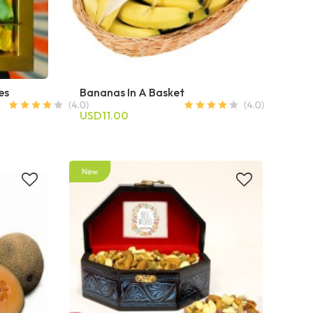
es
Bananas In A Basket
USD11.00