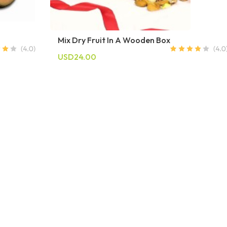
Mix Dry Fruit In A Wooden Box
USD24.00