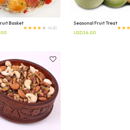
ruit Basket
Seasonal Fruit Treat
.00
USD26.00