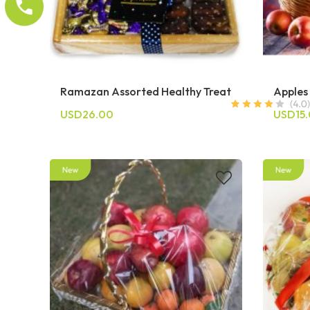
Ramazan Assorted Healthy Treat
Apples
USD26.00
USD15