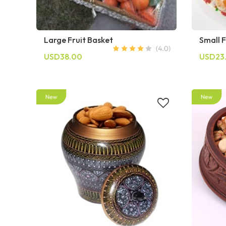
Large Fruit Basket
Small F
USD38.00
USD23