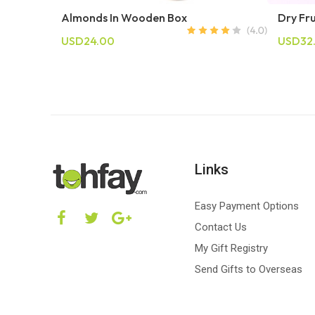
Almonds In Wooden Box
Dry Fr
USD24.00
USD32
Links
Easy Payment Options
Contact Us
My Gift Registry
Send Gifts to Overseas