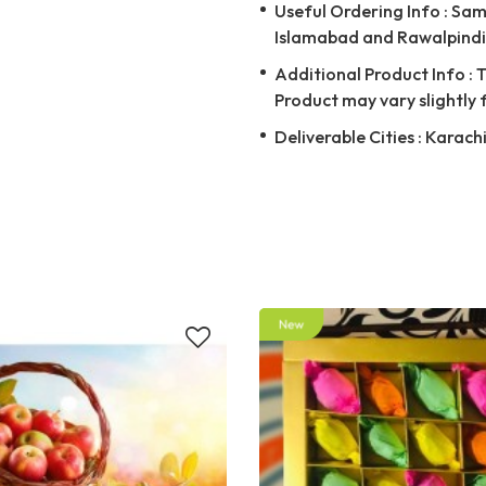
Useful Ordering Info : Same
Islamabad and Rawalpindi 
Additional Product Info : T
Product may vary slightly 
Deliverable Cities : Karach