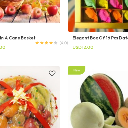
 In A Cane Basket
Elegant Box Of 16 Pcs Dat
.00
USD12.00