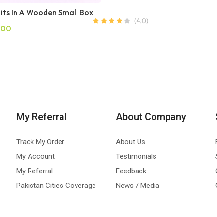
uits In A Wooden Small Box
.00
My Referral
About Company
Track My Order
About Us
My Account
Testimonials
My Referral
Feedback
Pakistan Cities Coverage
News / Media