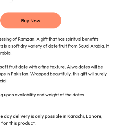
Buy Now
essing of Ramzan. A gift that has spiritual benefits
 is a soft dry variety of date fruit from Saudi Arabia. It
Arabia.
soft fruit date with a fine texture. Ajwa dates will be
 in Pakistan. Wrapped beautifully, this gift will surely
ial.
 upon availability and weight of the dates.
 day delivery is only possible in Karachi, Lahore,
for this product.