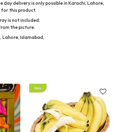
 day delivery is only possible in Karachi, Lahore,
for this product.
ray is not included.
from the picture.
i, Lahore, Islamabad,