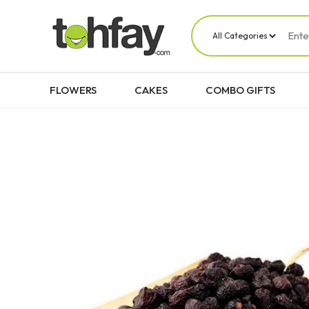
FLOWERS
CAKES
COMBO GIFTS