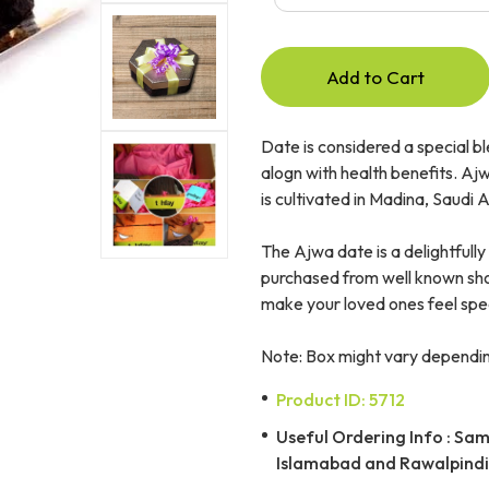
Add to Cart
Date is considered a special bl
alogn with health benefits. Ajwa
is cultivated in Madina, Saudi 
The Ajwa date is a delightfully 
purchased from well known shops
make your loved ones feel spec
Note: Box might vary depending
Product ID: 5712
Useful Ordering Info : Same
Islamabad and Rawalpindi 