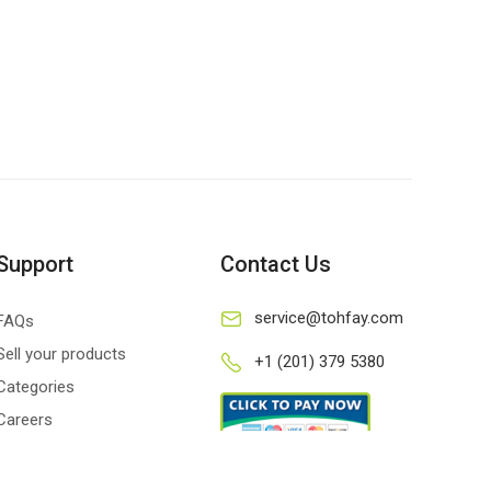
Support
Contact Us
service@tohfay.com
FAQs
Sell your products
+1 (201) 379 5380
Categories
Careers