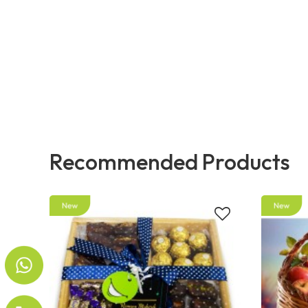
Recommended Products