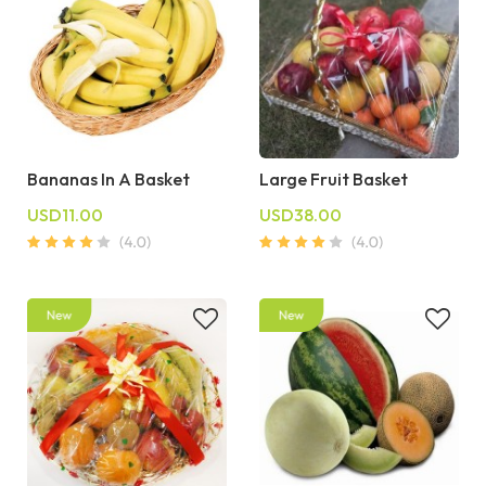
Bananas In A Basket
Large Fruit Basket
USD11.00
USD38.00