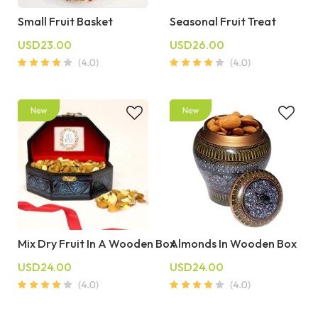
Small Fruit Basket
Seasonal Fruit Treat
USD23.00
USD26.00
Mix Dry Fruit In A Wooden Box
Almonds In Wooden Box
USD24.00
USD24.00