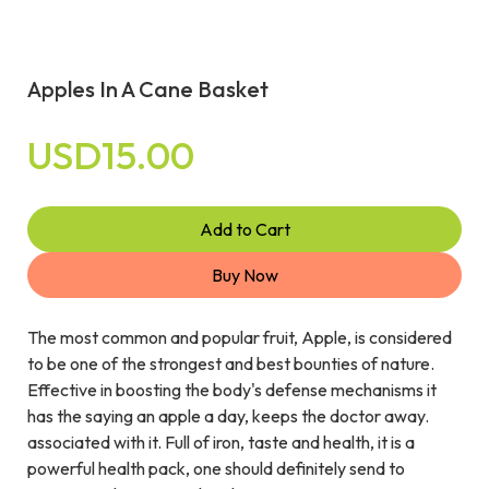
Apples In A Cane Basket
USD15.00
Add to Cart
Buy Now
The most common and popular fruit, Apple, is considered
to be one of the strongest and best bounties of nature.
Effective in boosting the body's defense mechanisms it
has the saying an apple a day, keeps the doctor away.
associated with it. Full of iron, taste and health, it is a
powerful health pack, one should definitely send to