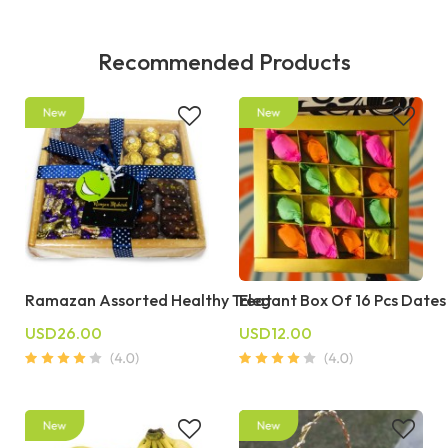
Recommended Products
Ramazan Assorted Healthy Treat
Elegant Box Of 16 Pcs Dates
USD26.00
USD12.00