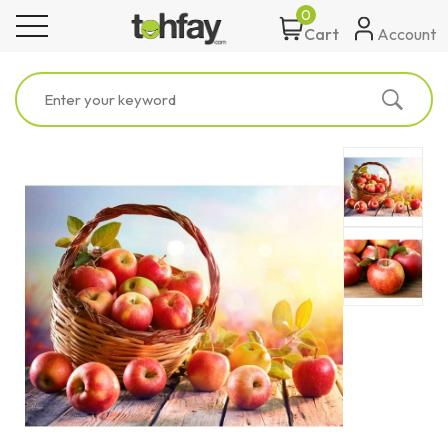
0
toggle navigation
Account
Cart