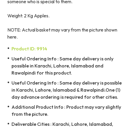
someone who is special to them.
Weight: 2 Kg Apples.
NOTE: Actual basket may vary from the picture shown
here.
Product ID: 9914
Useful Ordering Info : Same day delivery is only
possible in Karachi, Lahore, Islamabad and
Rawalpindi for this product.
Useful Ordering Info : Same day delivery is possible
in Karachi, Lahore, Islamabad & Rawalpindi.One (1)
day advance ordering is required for other cities.
Additional Product Info : Product may vary slightly
from the picture.
Deliverable Cities : Karachi, Lahore, Islamabad,