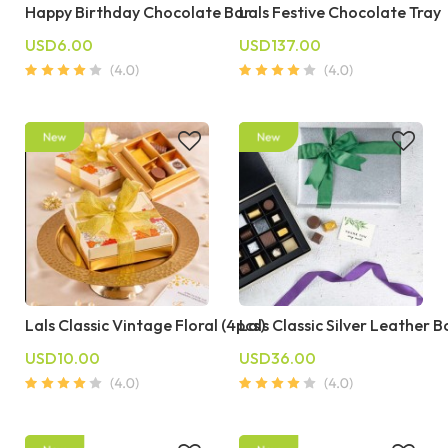
Happy Birthday Chocolate Bar
Lals Festive Chocolate Tray
USD6.00
USD137.00
Lals Classic Vintage Floral (4pcs)
Lals Classic Silver Leather B
USD10.00
USD36.00