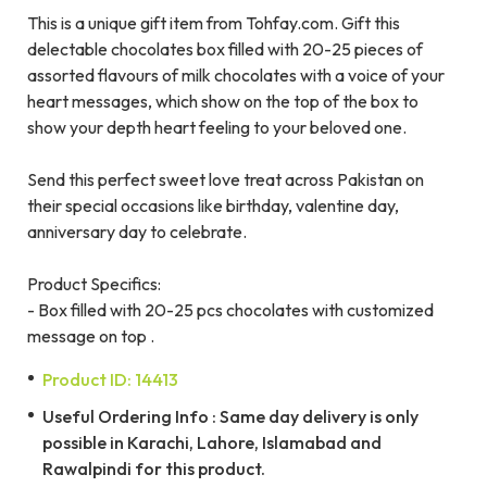
This is a unique gift item from Tohfay.com. Gift this
delectable chocolates box filled with 20-25 pieces of
assorted flavours of milk chocolates with a voice of your
heart messages, which show on the top of the box to
show your depth heart feeling to your beloved one.
Send this perfect sweet love treat across Pakistan on
their special occasions like birthday, valentine day,
anniversary day to celebrate.
Product Specifics:
- Box filled with 20-25 pcs chocolates with customized
message on top .
Product ID: 14413
Useful Ordering Info : Same day delivery is only
possible in Karachi, Lahore, Islamabad and
Rawalpindi for this product.