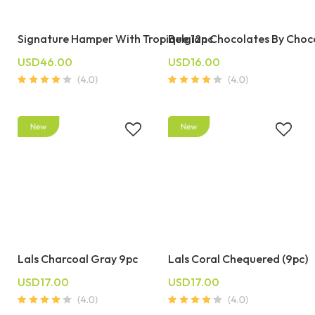
Signature Hamper With Tropique 12pc
Belgian Chocolates By Choc
USD46.00
USD16.00
Lals Charcoal Gray 9pc
Lals Coral Chequered (9pc)
USD17.00
USD17.00