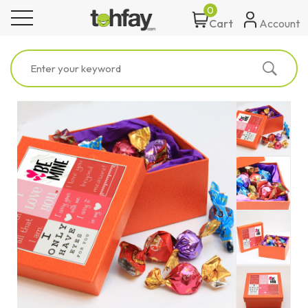
0
toggle navigation
Account
Cart