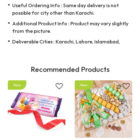
Useful Ordering Info : Same day delivery is not
possible for city other than Karachi.
Additional Product Info : Product may vary slightly
from the picture.
Deliverable Cities : Karachi, Lahore, Islamabad,
Recommended Products