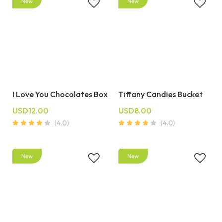
I Love You Chocolates Box
Tiffany Candies Bucket
USD12.00
USD8.00