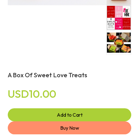
A Box Of Sweet Love Treats
USD10.00
Add to Cart
Buy Now