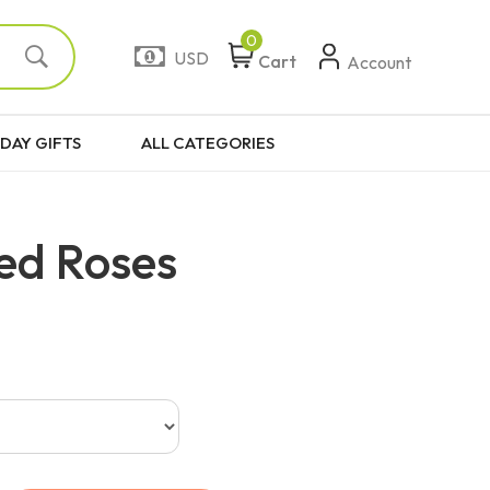
0
USD
Cart
Account
DAY GIFTS
ALL CATEGORIES
ed Roses