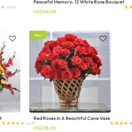
Peaceful Memory- 12 White Rose Bouquet
USD44.00
t
Red Roses In A Beautiful Cane Vase
USD38.00