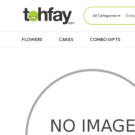
FLOWERS
CAKES
COMBO GIFTS