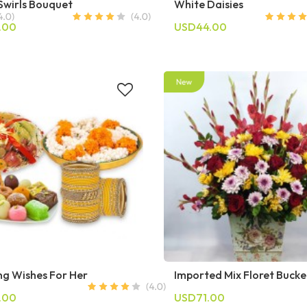
Swirls Bouquet
White Daisies
.00
USD44.00
g Wishes For Her
Imported Mix Floret Bucke
.00
USD71.00