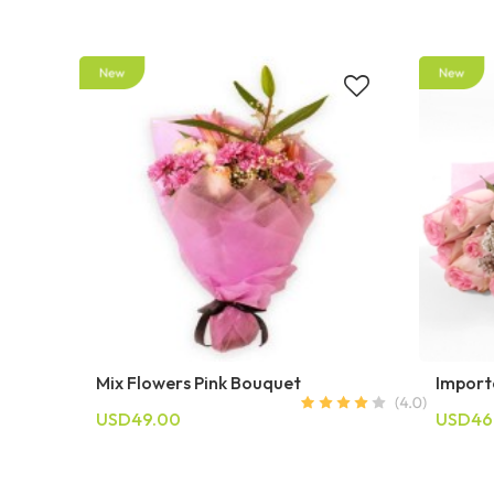
Mix Flowers Pink Bouquet
Import
USD49.00
USD46