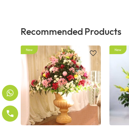
Recommended Products