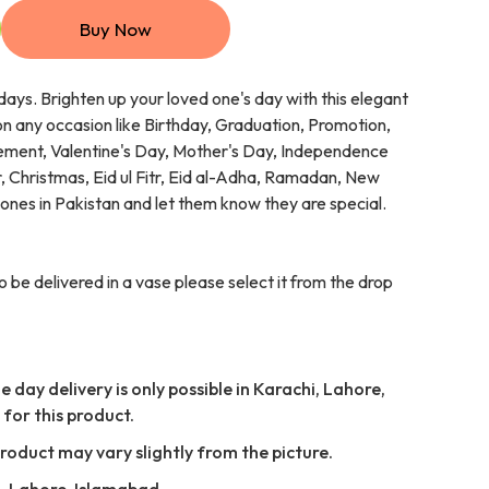
Buy Now
days. Brighten up your loved one's day with this elegant
n any occasion like Birthday, Graduation, Promotion,
ment, Valentine's Day, Mother's Day, Independence
 Christmas, Eid ul Fitr, Eid al-Adha, Ramadan, New
 ones in Pakistan and let them know they are special.
o be delivered in a vase please select it from the drop
 day delivery is only possible in Karachi, Lahore,
for this product.
Product may vary slightly from the picture.
i, Lahore, Islamabad,