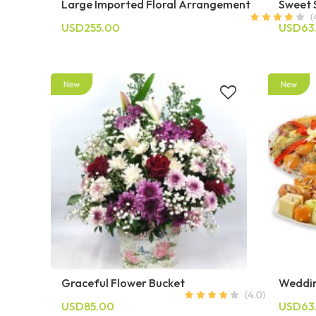
Large Imported Floral Arrangement
Sweet 
USD255.00
USD63
Graceful Flower Bucket
Weddin
USD85.00
USD63