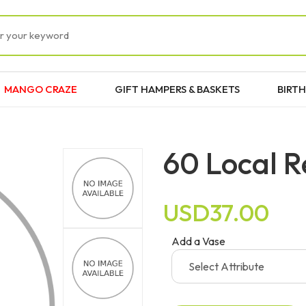
MANGO CRAZE
GIFT HAMPERS & BASKETS
BIRTH
60 Local R
USD37.00
Add a Vase