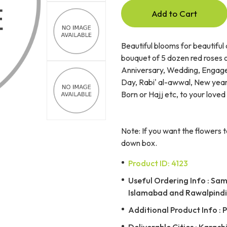
Add to Cart
Beautiful blooms for beautiful 
bouquet of 5 dozen red roses o
Anniversary, Wedding, Engage
Day, Rabi' al-awwal, New year,
Born or Hajj etc, to your loved
Note: If you want the flowers t
down box.
Product ID: 4123
Useful Ordering Info : Same
Islamabad and Rawalpindi 
Additional Product Info : 
Deliverable Cities : Karach