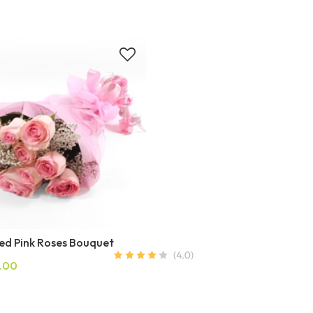
ed Pink Roses Bouquet
.00