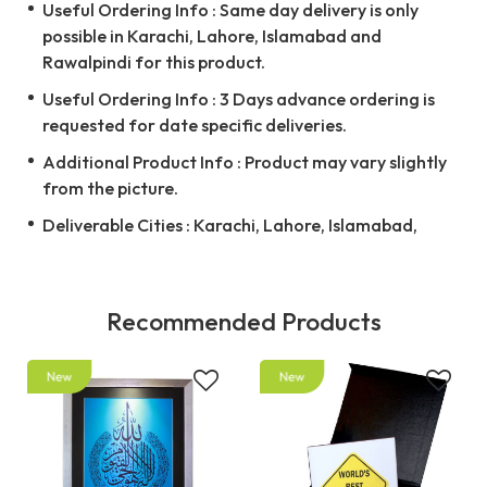
Useful Ordering Info : Same day delivery is only
possible in Karachi, Lahore, Islamabad and
Rawalpindi for this product.
Useful Ordering Info : 3 Days advance ordering is
requested for date specific deliveries.
Additional Product Info : Product may vary slightly
from the picture.
Deliverable Cities : Karachi, Lahore, Islamabad,
Recommended Products