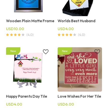
Wooden Plain Matte Frame
Worlds Best Husband
USD10.00
USD4.00
Happy Parents Day Tile
Love Wishes For Her Tile
USD4.00
USD6.00