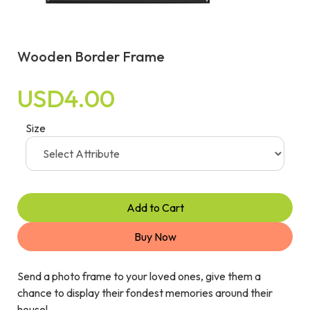
Wooden Border Frame
USD4.00
Size
Add to Cart
Buy Now
Send a photo frame to your loved ones, give them a
chance to display their fondest memories around their
house!