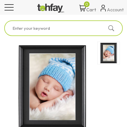
0
toggle navigation
Account
Cart