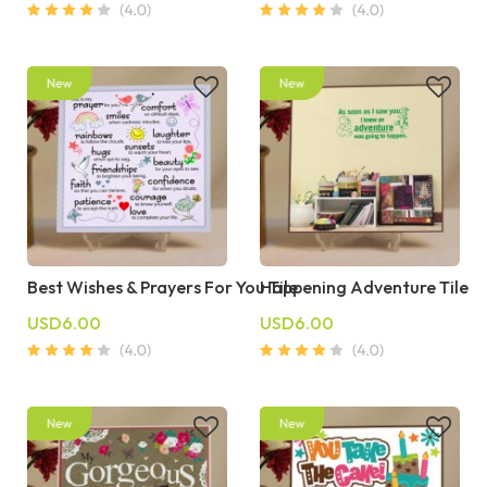
Best Wishes & Prayers For You Tile
Happening Adventure Tile
USD6.00
USD6.00