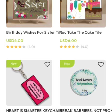
Birthday Wishes For Sister Tile
You Take The Cake Tile
USD6.00
USD6.00
HEART IS SMARTER KEYCHAIN
BREAK BARRIERS, NOT PRO