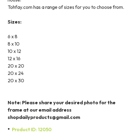
Tohfay.com has a range of sizes for you to choose from.
Sizes:
6 x 8
8 x 10
10 x 12
12 x 16
20 x 20
20 x 24
20 x 30
Note: Please share your desired photo for the
frame at our email address
shopdailyproducts@gmail.com
Product ID: 12050