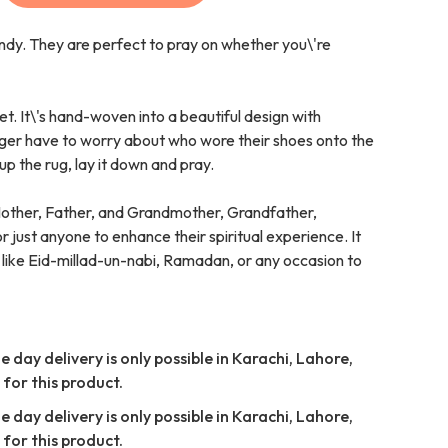
ndy. They are perfect to pray on whether you\'re
et. It\'s hand-woven into a beautiful design with
nger have to worry about who wore their shoes onto the
up the rug, lay it down and pray.
Mother, Father, and Grandmother, Grandfather,
 just anyone to enhance their spiritual experience. It
 like Eid-millad-un-nabi, Ramadan, or any occasion to
 day delivery is only possible in Karachi, Lahore,
for this product.
 day delivery is only possible in Karachi, Lahore,
for this product.