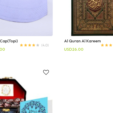
 Cap(Topi)
Al Quran Al Kareem
.00
USD26.00