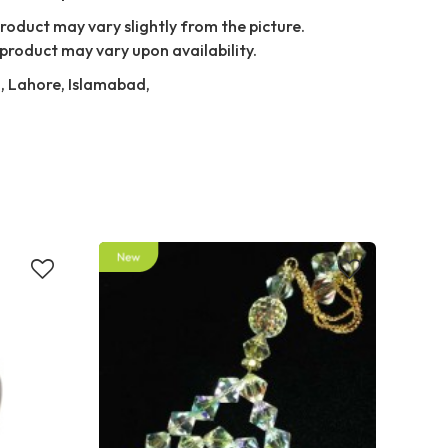
Product may vary slightly from the picture.
product may vary upon availability.
i, Lahore, Islamabad,