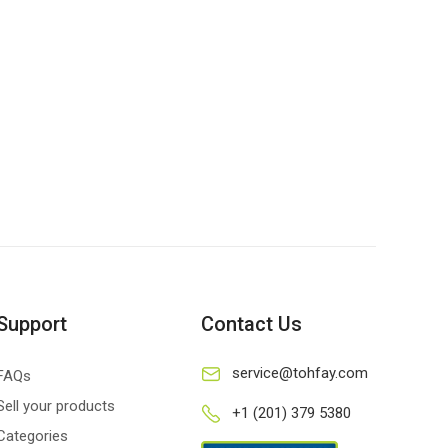
Support
Contact Us
service@tohfay.com
FAQs
Sell your products
+1 (201) 379 5380
Categories