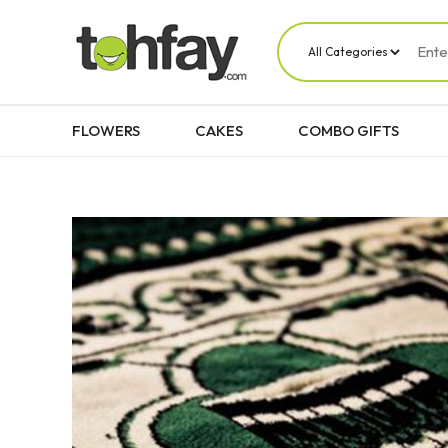
FLOWERS
CAKES
COMBO GIFTS