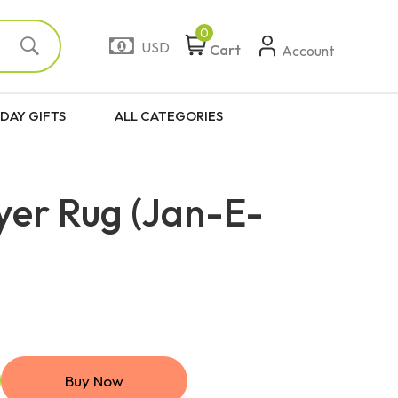
0
USD
Cart
Account
DAY GIFTS
ALL CATEGORIES
yer Rug (Jan-E-
Buy Now