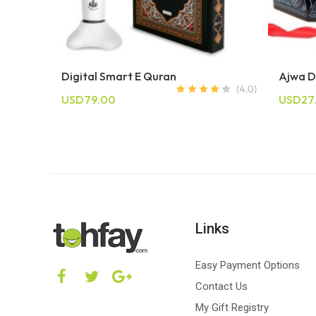
Digital Smart E Quran
Ajwa D
USD79.00
USD27
Links
Easy Payment Options
Contact Us
My Gift Registry