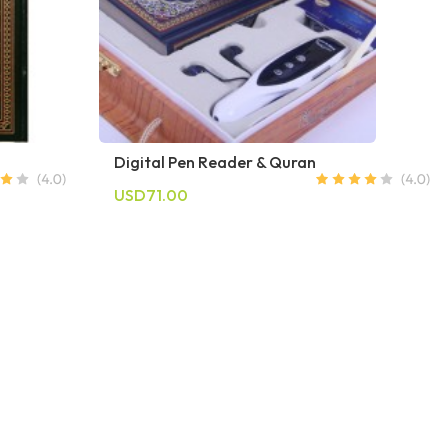
Digital Pen Reader & Quran
USD71.00