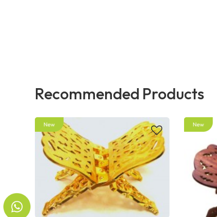
Recommended Products