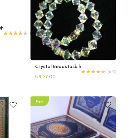
eh
Crystal BeadsTasbih
USD7.00