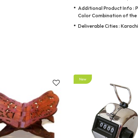
Additional Product Info : 
Color Combination of the 
Deliverable Cities : Karach