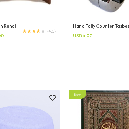
n Rehal
Hand Tally Counter Tasbe
00
USD6.00