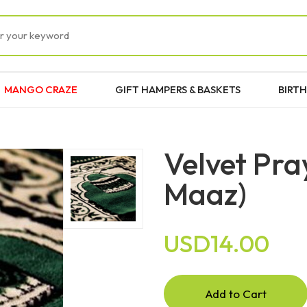
MANGO CRAZE
GIFT HAMPERS & BASKETS
BIRTH
Velvet Pra
Maaz)
USD14.00
Add to Cart