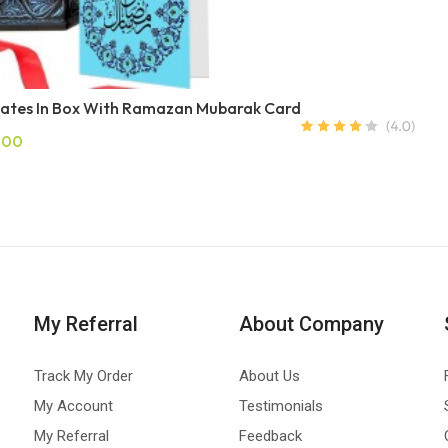
ates In Box With Ramazan Mubarak Card
.00
My Referral
About Company
Track My Order
About Us
My Account
Testimonials
My Referral
Feedback