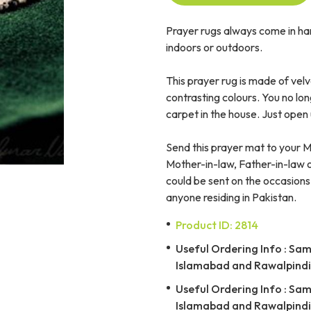
Prayer rugs always come in ha
indoors or outdoors.
This prayer rug is made of velv
contrasting colours. You no lo
carpet in the house. Just open 
Send this prayer mat to your 
Mother-in-law, Father-in-law or
could be sent on the occasions
anyone residing in Pakistan.
Product ID: 2814
Useful Ordering Info : Same
Islamabad and Rawalpindi 
Useful Ordering Info : Same
Islamabad and Rawalpindi 