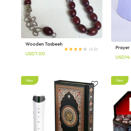
Wooden Tasbeeh
Prayer
USD7.00
USD14