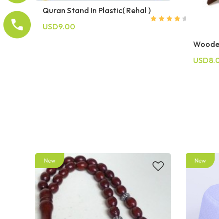
Quran Stand In Plastic( Rehal )
USD9.00
Woode
USD8.