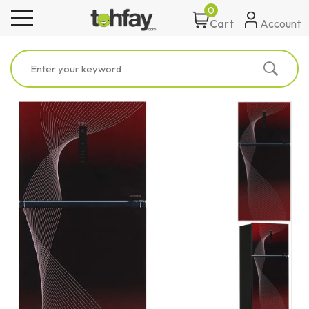
0
toggle navigation
Account
Cart