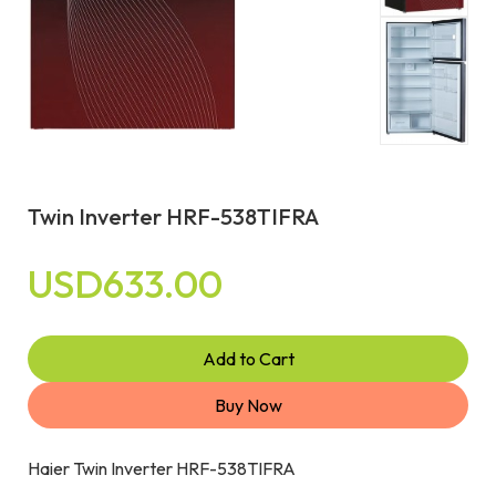
Twin Inverter HRF-538TIFRA
USD633.00
Add to Cart
Buy Now
Haier Twin Inverter HRF-538TIFRA