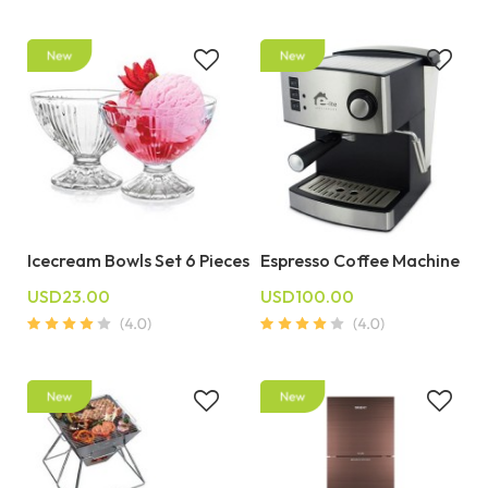
Icecream Bowls Set 6 Pieces
Espresso Coffee Machine
USD23.00
USD100.00