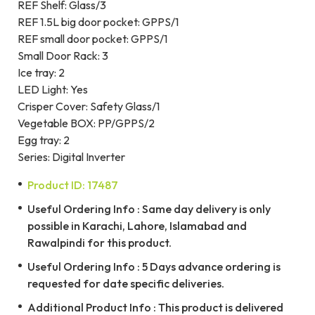
REF Shelf: Glass/3
REF 1.5L big door pocket: GPPS/1
REF small door pocket: GPPS/1
Small Door Rack: 3
Ice tray: 2
LED Light: Yes
Crisper Cover: Safety Glass/1
Vegetable BOX: PP/GPPS/2
Egg tray: 2
Series: Digital Inverter
Product ID: 17487
Useful Ordering Info : Same day delivery is only
possible in Karachi, Lahore, Islamabad and
Rawalpindi for this product.
Useful Ordering Info : 5 Days advance ordering is
requested for date specific deliveries.
Additional Product Info : This product is delivered