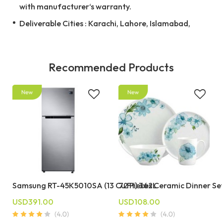
with manufacturer‘s warranty.
Deliverable Cities : Karachi, Lahore, Islamabad,
Recommended Products
Samsung RT-45K5010SA (13 Cu Ft) 362L
72 Pieces Ceramic Dinner Se
USD391.00
USD108.00