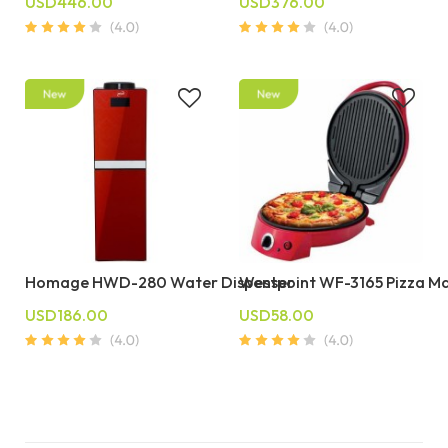
USD446.00
USD376.00
Homage HWD-280 Water Dispenser
Westpoint WF-3165 Pizza M
USD186.00
USD58.00