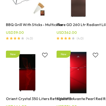
BBQ Grill With Sticks - Multicolor
Flare GD 260 Ltr Radiant Li
USD39.00
USD362.00
Orient Crystal 350 Liters Refrigerator
9140WB Avante Pearl Red R