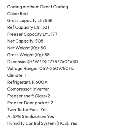
Cooling method: Direct Cooling
Color: Red
Gross capacity Ltr: 538
Ref Capacity Ltr.: 331
Freezer Capacity Ltr.: 177
Net Capacity: 508
Net Weight (Kg): 80
Gross Weight (Kg): 88
Dimension(H*W*D): 1775*760*630
Voltage Range: 105V-260V/50Hz
Climate: T
Refrigerant: R 600A
Compressor: Inverter
Freezer shelf: Glass/2
Freezer Door pocket: 2
Twin Turbo Fans: Yes
A. SPE Sterilization: Yes
Humidity Control System (HCS): Yes