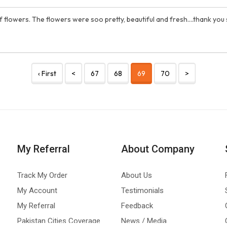
f flowers. The flowers were soo pretty, beautiful and fresh....thank you
‹ First
<
67
68
69
70
>
My Referral
About Company
Track My Order
About Us
My Account
Testimonials
My Referral
Feedback
Pakistan Cities Coverage
News / Media