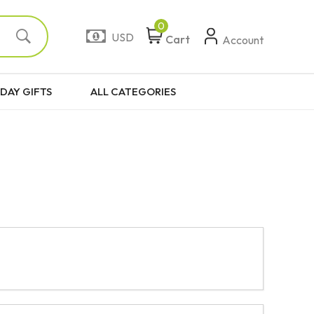
0
USD
Cart
Account
DAY GIFTS
ALL CATEGORIES