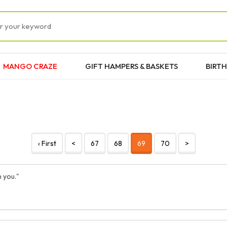
MANGO CRAZE
GIFT HAMPERS & BASKETS
BIRTH
‹ First
<
67
68
69
70
>
 you."