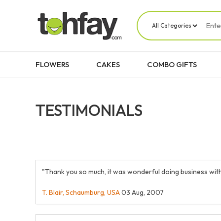
FLOWERS
CAKES
COMBO GIFTS
TESTIMONIALS
"Thank you so much, it was wonderful doing business with
T. Blair, Schaumburg, USA
03 Aug, 2007