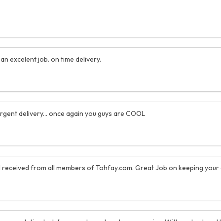
n excelent job. on time delivery.
 urgent delivery... once again you guys are COOL
 I received from all members of Tohfay.com. Great Job on keeping your