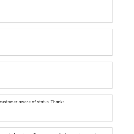
 customer aware of status. Thanks.