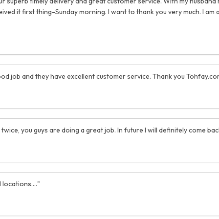
your superb timely delivery and great customer service. With my husband
d it first thing-Sunday morning. I want to thank you very much. I am a
y good job and they have excellent customer service. Thank you Tohfay.co
 twice, you guys are doing a great job. In future I will definitely come b
locations...."