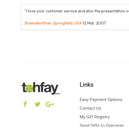
"I love your customer service and also the presentation o
Shamaila Khan, Springfield, USA
12 Mar, 2007
Links
Easy Payment Options
Contact Us
My Gift Registry
Send Gifts to Overseas