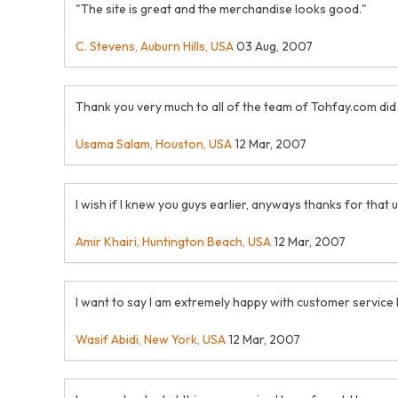
"The site is great and the merchandise looks good."
C. Stevens, Auburn Hills, USA
03 Aug, 2007
Thank you very much to all of the team of Tohfay.com did a
Usama Salam, Houston, USA
12 Mar, 2007
I wish if I knew you guys earlier, anyways thanks for that
Amir Khairi, Huntington Beach, USA
12 Mar, 2007
I want to say I am extremely happy with customer service
Wasif Abidi, New York, USA
12 Mar, 2007