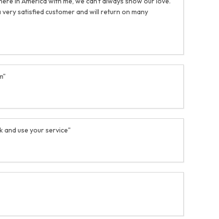
 here in America with me, we can't always show our love.
 very satisfied customer and will return on many
m"
ack and use your service"