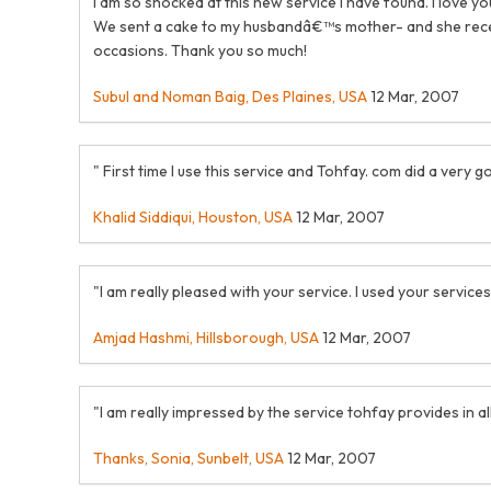
I am so shocked at this new service I have found. I love 
We sent a cake to my husbandâ€™s mother- and she receive
occasions. Thank you so much!
Subul and Noman Baig, Des Plaines, USA
12 Mar, 2007
" First time I use this service and Tohfay. com did a ver
Khalid Siddiqui, Houston, USA
12 Mar, 2007
"I am really pleased with your service. I used your services
Amjad Hashmi, Hillsborough, USA
12 Mar, 2007
"I am really impressed by the service tohfay provides in all 
Thanks, Sonia, Sunbelt, USA
12 Mar, 2007