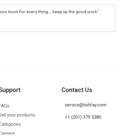
 soo much for every thing.... keep up the good work"
Support
Contact Us
service@tohfay.com
FAQs
Sell your products
+1 (201) 379 5380
Categories
Careers