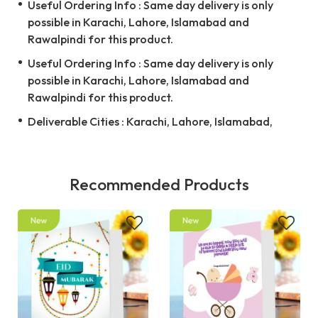
Useful Ordering Info : Same day delivery is only
possible in Karachi, Lahore, Islamabad and
Rawalpindi for this product.
Useful Ordering Info : Same day delivery is only
possible in Karachi, Lahore, Islamabad and
Rawalpindi for this product.
Deliverable Cities : Karachi, Lahore, Islamabad,
Recommended Products