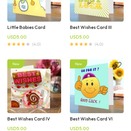
Little Babies Card
Best Wishes Card III
USD5.00
USD5.00
Best Wishes Card IV
Best Wishes Card VI
USD5.00
USD5.00