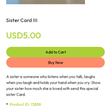
Sister Card III
USD5.00
Add to Cart
Buy Now
A sister is someone who listens when you talk, laughs
when you laugh and holds your hand when you cry. Show
your sister how much she is loved with send this special
sister Card.
Product ID: 13858