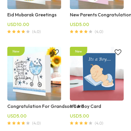
Eid Mubarak Greetings
New Parents Congratulatio
USD10.00
USD5.00
Congratulation For Grandson Card
It's A Boy Card
USD5.00
USD5.00