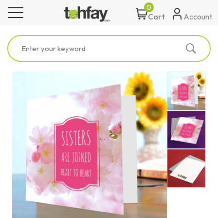
0
toggle navigation
Account
Cart