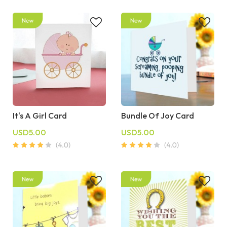
It's A Girl Card
Bundle Of Joy Card
USD5.00
USD5.00