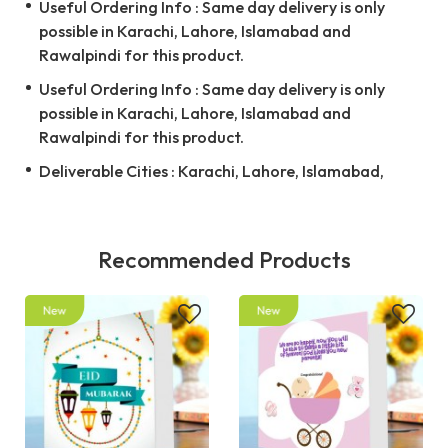
Useful Ordering Info : Same day delivery is only
possible in Karachi, Lahore, Islamabad and
Rawalpindi for this product.
Useful Ordering Info : Same day delivery is only
possible in Karachi, Lahore, Islamabad and
Rawalpindi for this product.
Deliverable Cities : Karachi, Lahore, Islamabad,
Recommended Products