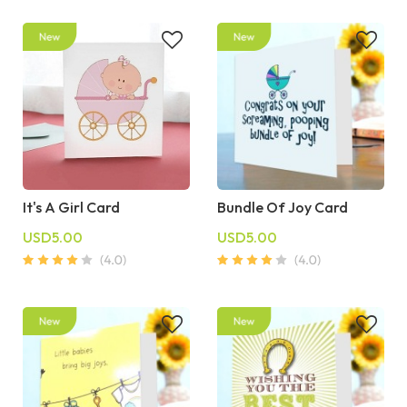
It's A Girl Card
Bundle Of Joy Card
USD5.00
USD5.00