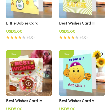
Little Babies Card
Best Wishes Card III
USD5.00
USD5.00
Best Wishes Card IV
Best Wishes Card VI
USD5.00
USD5.00