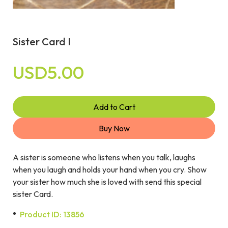
Sister Card I
USD5.00
Add to Cart
Buy Now
A sister is someone who listens when you talk, laughs
when you laugh and holds your hand when you cry. Show
your sister how much she is loved with send this special
sister Card.
Product ID: 13856