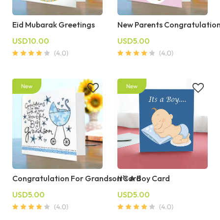
Eid Mubarak Greetings
New Parents Congratulatio
USD10.00
USD5.00
Congratulation For Grandson Card
It's A Boy Card
USD5.00
USD5.00