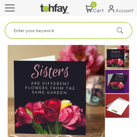
0
toggle navigation
Account
Cart