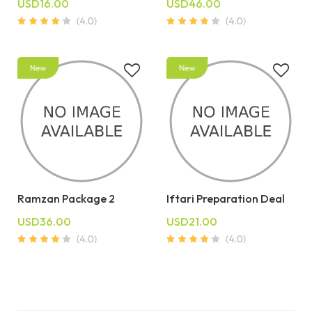
USD16.00
USD46.00
Ramzan Package 2
Iftari Preparation Deal
USD36.00
USD21.00