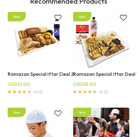
Recommended Products
Ramazan Special Iftar Deal 2
Ramazan Special Iftar Deal 
USD31.00
USD35.00