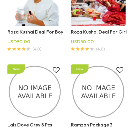
Roza Kushai Deal For Boy
Roza Kushai Deal For Girl
USD50.00
USD50.00
Lals Dove Grey 8 Pcs
Ramzan Package 3