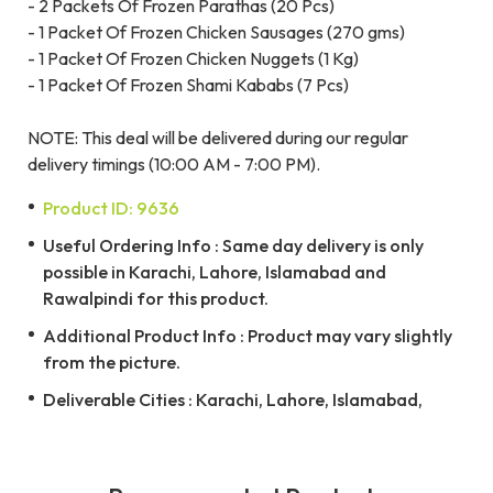
- 2 Packets Of Frozen Parathas (20 Pcs)
- 1 Packet Of Frozen Chicken Sausages (270 gms)
- 1 Packet Of Frozen Chicken Nuggets (1 Kg)
- 1 Packet Of Frozen Shami Kababs (7 Pcs)
NOTE: This deal will be delivered during our regular
delivery timings (10:00 AM - 7:00 PM).
Product ID: 9636
Useful Ordering Info : Same day delivery is only
possible in Karachi, Lahore, Islamabad and
Rawalpindi for this product.
Additional Product Info : Product may vary slightly
from the picture.
Deliverable Cities : Karachi, Lahore, Islamabad,