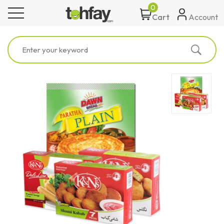
0
toggle navigation
Account
Cart