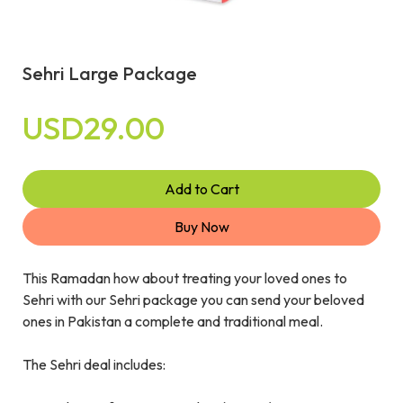
Sehri Large Package
USD29.00
Add to Cart
Buy Now
This Ramadan how about treating your loved ones to
Sehri with our Sehri package you can send your beloved
ones in Pakistan a complete and traditional meal.
The Sehri deal includes: