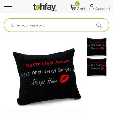
0
toggle navigation
Account
Cart