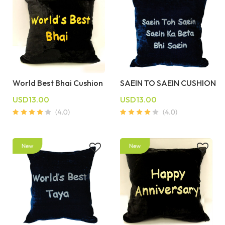
World Best Bhai Cushion
SAEIN TO SAEIN CUSHION
USD13.00
USD13.00