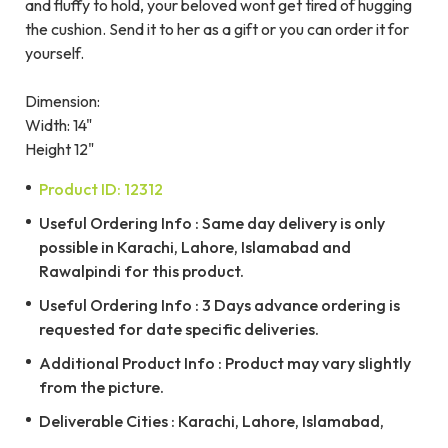
and fluffy to hold, your beloved wont get tired of hugging
the cushion. Send it to her as a gift or you can order it for
yourself.
Dimension:
Width: 14"
Height 12"
Product ID: 12312
Useful Ordering Info : Same day delivery is only
possible in Karachi, Lahore, Islamabad and
Rawalpindi for this product.
Useful Ordering Info : 3 Days advance ordering is
requested for date specific deliveries.
Additional Product Info : Product may vary slightly
from the picture.
Deliverable Cities : Karachi, Lahore, Islamabad,