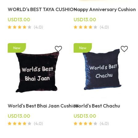
WORLD's BEST TAYA CUSHION
Happy Anniversary Cushion
USD13.00
USD13.00
World's Best Bhai Jaan Cushion
World's Best Chachu
USD13.00
USD13.00