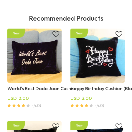
Recommended Products
World's Best Dada Jaan Cushion
Happy Birthday Cushion (Bla
USD12.00
USD13.00