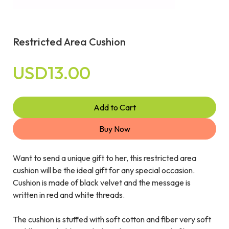
Restricted Area Cushion
USD13.00
Add to Cart
Buy Now
Want to send a unique gift to her, this restricted area
cushion will be the ideal gift for any special occasion.
Cushion is made of black velvet and the message is
written in red and white threads.
The cushion is stuffed with soft cotton and fiber very soft