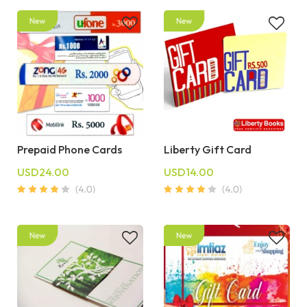
Prepaid Phone Cards
Liberty Gift Card
USD24.00
USD14.00