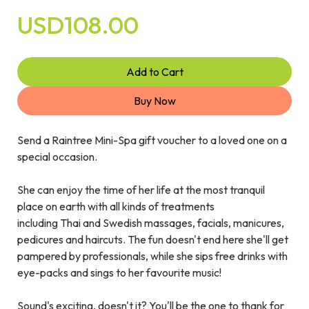
USD108.00
Add to Cart
Buy Now
Send a Raintree Mini-Spa gift voucher to a loved one on a
special occasion.
She can enjoy the time of her life at the most tranquil
place on earth with all kinds of treatments
including Thai and Swedish massages, facials, manicures,
pedicures and haircuts. The fun doesn't end here she'll get
pampered by professionals, while she sips free drinks with
eye-packs and sings to her favourite music!
Sound's exciting, doesn't it? You'll be the one to thank for