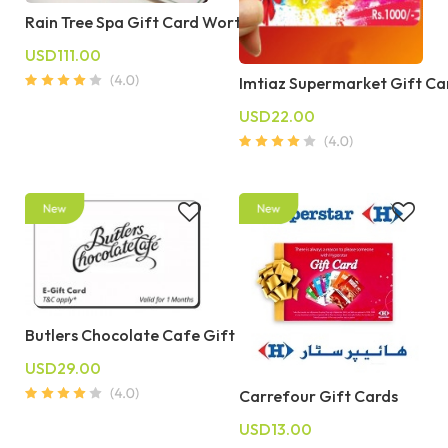
Rain Tree Spa Gift Card Worth 10000 PKR
USD111.00
Imtiaz Supermarket Gift Ca
USD22.00
Butlers Chocolate Cafe Gift Cards
USD29.00
Carrefour Gift Cards
USD13.00