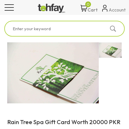
0
toggle navigation
Account
Cart
Rain Tree Spa Gift Card Worth 20000 PKR