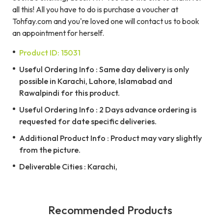
all this! All you have to do is purchase a voucher at
Tohfay.com and you're loved one will contact us to book
an appointment for herself.
Product ID: 15031
Useful Ordering Info : Same day delivery is only
possible in Karachi, Lahore, Islamabad and
Rawalpindi for this product.
Useful Ordering Info : 2 Days advance ordering is
requested for date specific deliveries.
Additional Product Info : Product may vary slightly
from the picture.
Deliverable Cities : Karachi,
Recommended Products