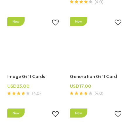
Image Gift Cards
Generation Gift Card
USD23.00
USD17.00