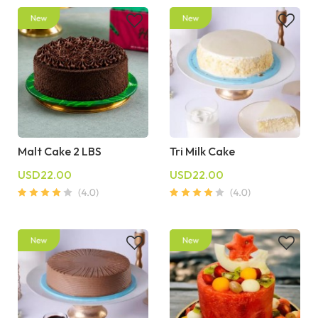
Malt Cake 2 LBS
Tri Milk Cake
USD22.00
USD22.00