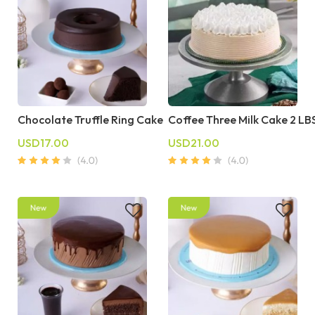
Chocolate Truffle Ring Cake
Coffee Three Milk Cake 2 LB
USD17.00
USD21.00