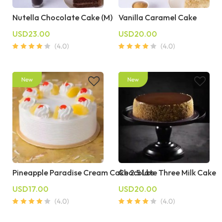
Nutella Chocolate Cake (M)
Vanilla Caramel Cake
USD23.00
USD20.00
Pineapple Paradise Cream Cake 2.5 Lbs
Chocolate Three Milk Cake
USD17.00
USD20.00