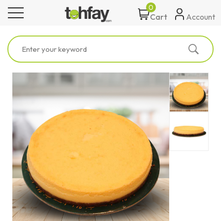
0
toggle navigation
Account
Cart