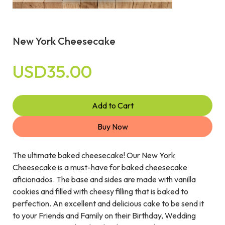
New York Cheesecake
USD35.00
Add to Cart
Buy Now
The ultimate baked cheesecake! Our New York
Cheesecake is a must-have for baked cheesecake
aficionados. The base and sides are made with vanilla
cookies and filled with cheesy filling that is baked to
perfection. An excellent and delicious cake to be send it
to your Friends and Family on their Birthday, Wedding