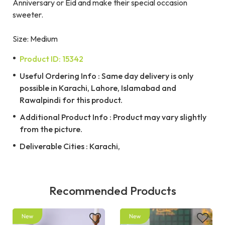
Anniversary or Eid and make their special occasion
sweeter.
Size: Medium
Product ID: 15342
Useful Ordering Info : Same day delivery is only
possible in Karachi, Lahore, Islamabad and
Rawalpindi for this product.
Additional Product Info : Product may vary slightly
from the picture.
Deliverable Cities : Karachi,
Recommended Products