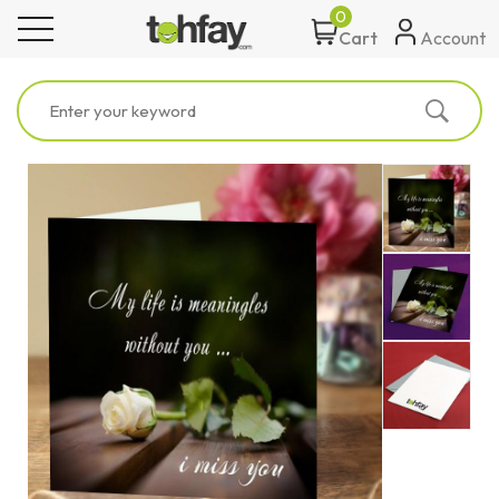
0
toggle navigation
Account
Cart