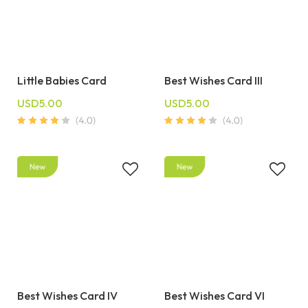
Little Babies Card
Best Wishes Card III
USD5.00
USD5.00
Best Wishes Card IV
Best Wishes Card VI