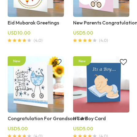
Eid Mubarak Greetings
New Parents Congratulatio
USD10.00
USD5.00
Congratulation For Grandson Card
It's A Boy Card
USD5.00
USD5.00