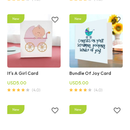
It's A Girl Card
Bundle Of Joy Card
USD5.00
USD5.00