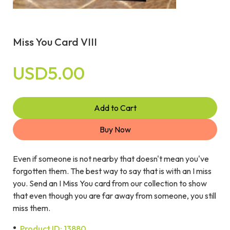
Miss You Card VIII
USD5.00
Add to Cart
Buy Now
Even if someone is not nearby that doesn't mean you've
forgotten them. The best way to say that is with an I miss
you. Send an I Miss You card from our collection to show
that even though you are far away from someone, you still
miss them.
Product ID: 13880