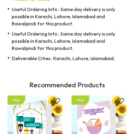
Useful Ordering Info : Same day delivery is only
possible in Karachi, Lahore, Islamabad and
Rawalpindi for this product.
Useful Ordering Info : Same day delivery is only
possible in Karachi, Lahore, Islamabad and
Rawalpindi for this product.
Deliverable Cities : Karachi, Lahore, Islamabad,
Recommended Products