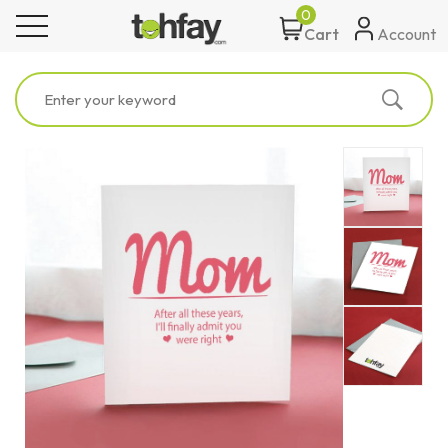
0
toggle navigation
Account
Cart