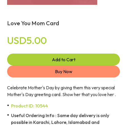
Love You Mom Card
USD5.00
Add to Cart
Buy Now
Celebrate Mother's Day by giving them this very special
Mother's Day greeting card. Show her that you love her .
Product ID: 10544
Useful Ordering Info : Same day delivery is only
possible in Karachi, Lahore, Islamabad and