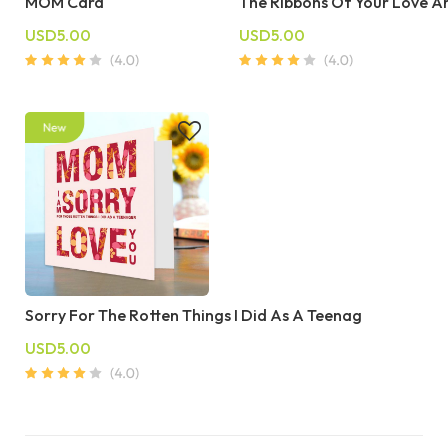
MOM Card
The Ribbons Of Your Love 
USD5.00
USD5.00
Sorry For The Rotten Things I Did As A Teenag
USD5.00