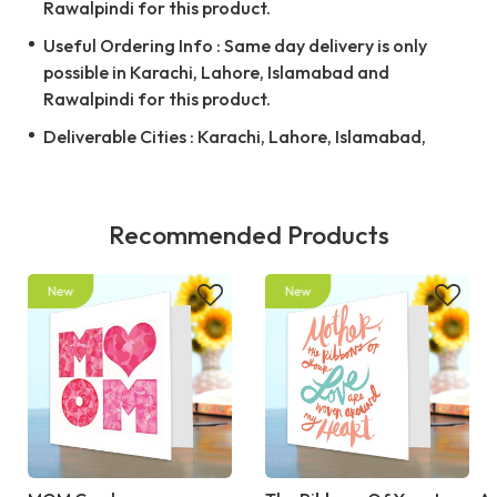
Rawalpindi for this product.
Useful Ordering Info : Same day delivery is only
possible in Karachi, Lahore, Islamabad and
Rawalpindi for this product.
Deliverable Cities : Karachi, Lahore, Islamabad,
Recommended Products