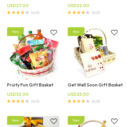
USD27.00
USD22.00
Fruity Fun Gift Basket
Get Well Soon Gift Basket
USD32.00
USD25.00