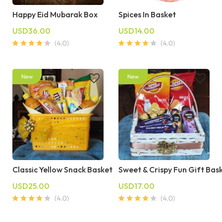
Happy Eid Mubarak Box
Spices In Basket
USD36.00
USD14.00
Classic Yellow Snack Basket
Sweet & Crispy Fun Gift Bas
USD25.00
USD17.00