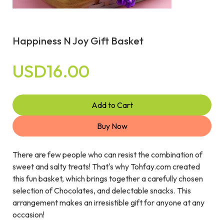
Happiness N Joy Gift Basket
USD16.00
Add to Cart
Buy Now
There are few people who can resist the combination of
sweet and salty treats! That's why Tohfay.com created
this fun basket, which brings together a carefully chosen
selection of Chocolates, and delectable snacks. This
arrangement makes an irresistible gift for anyone at any
occasion!