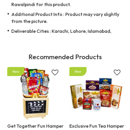
Rawalpindi for this product.
Additional Product Info : Product may vary slightly
from the picture.
Deliverable Cities : Karachi, Lahore, Islamabad,
Recommended Products
Get Together Fun Hamper
Exclusive Fun Tea Hamper