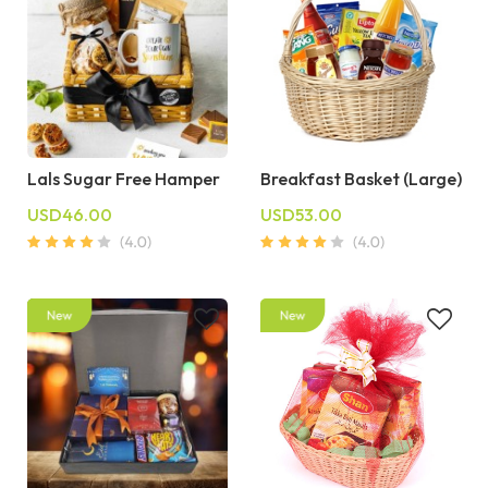
Lals Sugar Free Hamper
Breakfast Basket (Large)
USD46.00
USD53.00