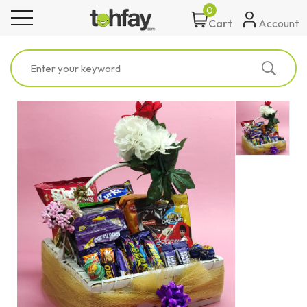
0
toggle navigation
Account
Cart