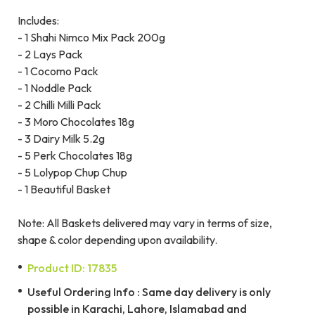
Includes:
- 1 Shahi Nimco Mix Pack 200g
- 2 Lays Pack
- 1 Cocomo Pack
- 1 Noddle Pack
- 2 Chilli Milli Pack
- 3 Moro Chocolates 18g
- 3 Dairy Milk 5.2g
- 5 Perk Chocolates 18g
- 5 Lolypop Chup Chup
- 1 Beautiful Basket
Note: All Baskets delivered may vary in terms of size,
shape & color depending upon availability.
Product ID: 17835
Useful Ordering Info : Same day delivery is only
possible in Karachi, Lahore, Islamabad and