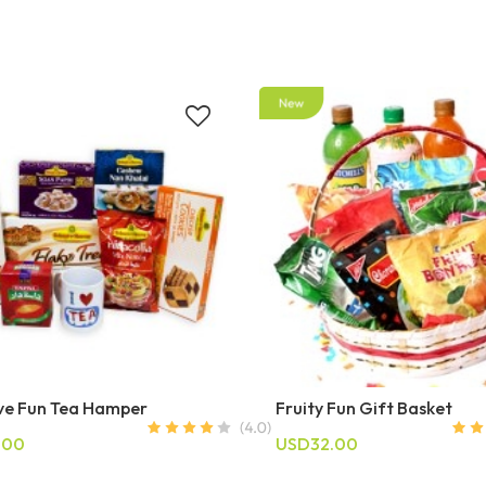
ive Fun Tea Hamper
Fruity Fun Gift Basket
.00
USD32.00