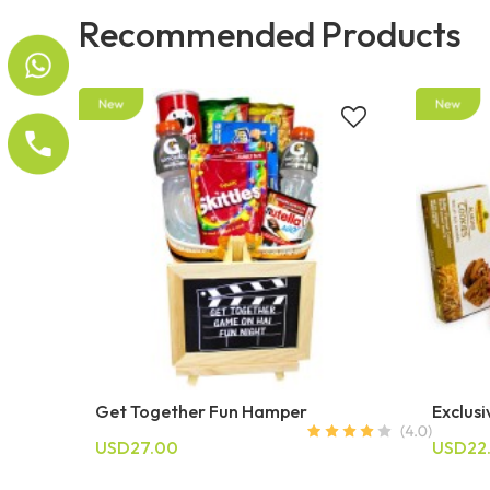
Recommended Products
Get Together Fun Hamper
Exclus
USD27.00
USD22