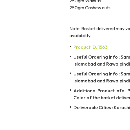
250gm Walnuts
250gm Cashew nuts
Note: Basket delivered may var
availability.
Product ID: 1563
Useful Ordering Info : Same
Islamabad and Rawalpindi 
Useful Ordering Info : Same
Islamabad and Rawalpindi 
Additional Product Info : 
Color of the basket delive
Deliverable Cities : Karach