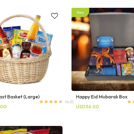
ast Basket (Large)
Happy Eid Mubarak Box
.00
USD36.00