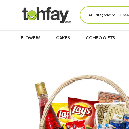
FLOWERS
CAKES
COMBO GIFTS