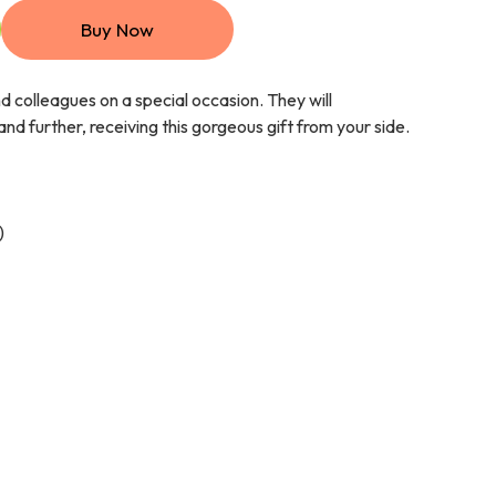
Buy Now
nd colleagues on a special occasion. They will
nd further, receiving this gorgeous gift from your side.
)