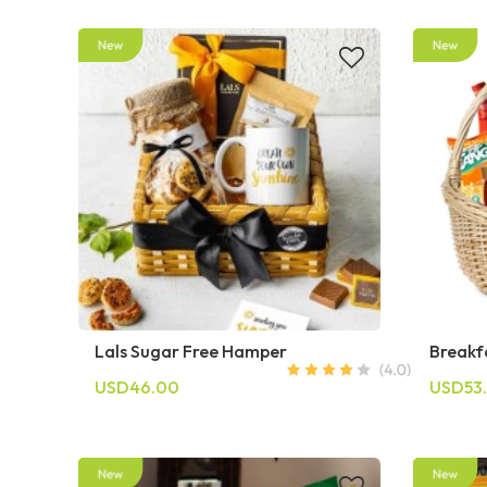
Lals Sugar Free Hamper
Breakf
USD46.00
USD53