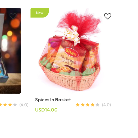
Spices In Basket
USD14.00