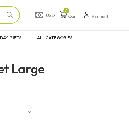
0
USD
Cart
Account
DAY GIFTS
ALL CATEGORIES
et Large