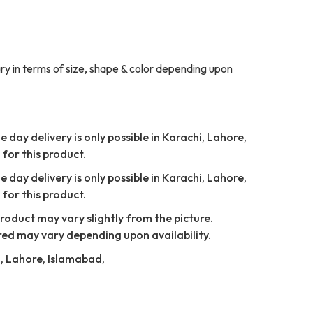
y in terms of size, shape & color depending upon
 day delivery is only possible in Karachi, Lahore,
for this product.
 day delivery is only possible in Karachi, Lahore,
for this product.
Product may vary slightly from the picture.
red may vary depending upon availability.
i, Lahore, Islamabad,