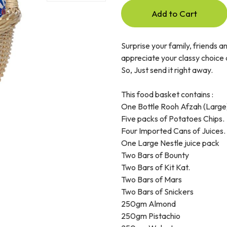
Add to Cart
Surprise your family, friends a
appreciate your classy choice a
So, Just send it right away.
This food basket contains :
One Bottle Rooh Afzah (Large
Five packs of Potatoes Chips.
Four Imported Cans of Juices.
One Large Nestle juice pack
Two Bars of Bounty
Two Bars of Kit Kat.
Two Bars of Mars
Two Bars of Snickers
250gm Almond
250gm Pistachio