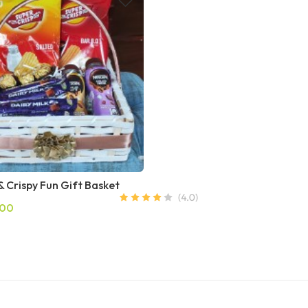
 Crispy Fun Gift Basket
.00