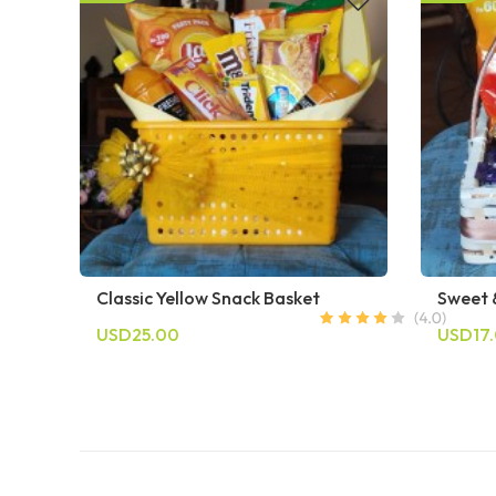
Classic Yellow Snack Basket
Sweet &
USD25.00
USD17