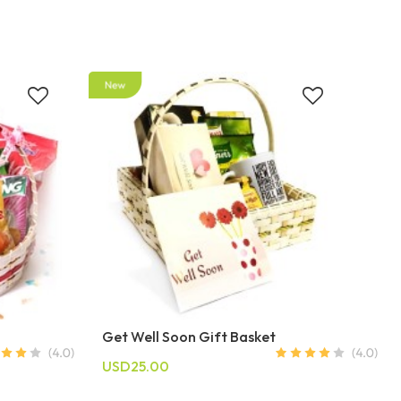
Get Well Soon Gift Basket
USD25.00