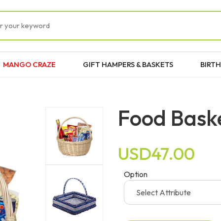
MANGO CRAZE
GIFT HAMPERS & BASKETS
BIRTH
Food Bask
USD47.00
Option