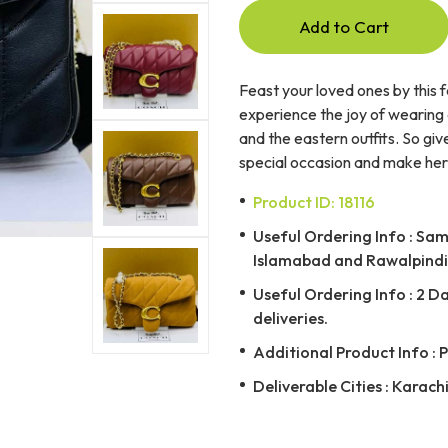
Add to Cart
Feast your loved ones by this 
experience the joy of wearing 
and the eastern outfits. So giv
special occasion and make her fe
Product ID: 18116
Useful Ordering Info : Same
Islamabad and Rawalpindi 
Useful Ordering Info : 2 D
deliveries.
Additional Product Info : 
Deliverable Cities : Karach