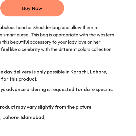
Buy Now
fabulous hand or Shoulder bag and allow them to
a smart purse. This bag is appropriate with the western
e this beautiful accessory to your lady love on her
el like a celebrity with the different colors collection.
 day delivery is only possible in Karachi, Lahore,
for this product.
ays advance ordering is requested for date specific
Product may vary slightly from the picture.
i, Lahore, Islamabad,