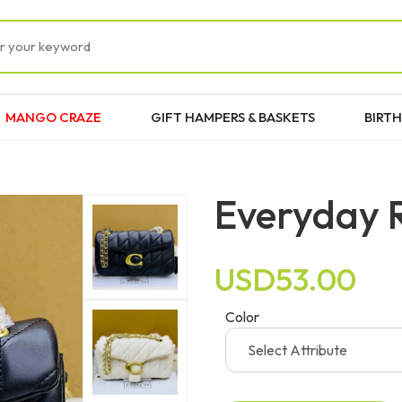
MANGO CRAZE
GIFT HAMPERS & BASKETS
BIRTH
Everyday 
USD53.00
Color