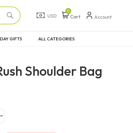
0
USD
Cart
Account
DAY GIFTS
ALL CATEGORIES
Rush Shoulder Bag