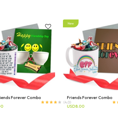
riends Forever Combo
Friends Forever Combo
00
USD8.00