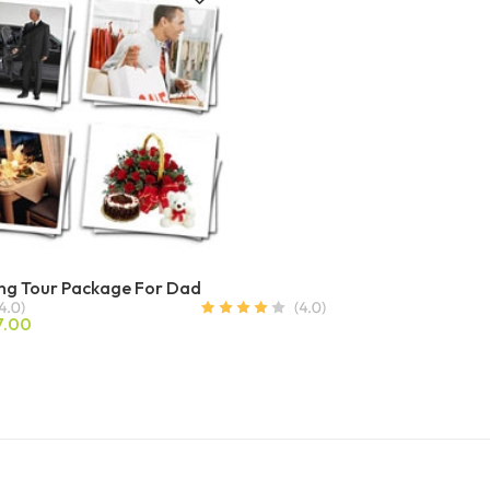
ng Tour Package For Dad
7.00