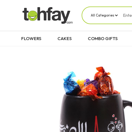
FLOWERS
CAKES
COMBO GIFTS