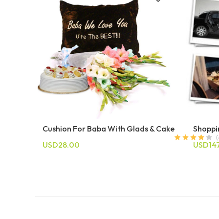
Cushion For Baba With Glads & Cake
Shoppi
USD28.00
USD14