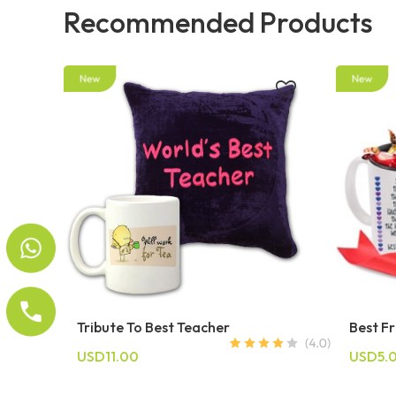
Recommended Products
Tribute To Best Teacher
Best F
USD11.00
USD5.