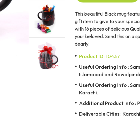
This beautiful Black mug featur
gift item to give to your specia
with 16 pieces of delicious Qua
your beloved. Send this on a 
dearly.
Product ID: 10437
Useful Ordering Info : Same
Islamabad and Rawalpindi 
Useful Ordering Info : Same
Karachi.
Additional Product Info : 
Deliverable Cities : Karach