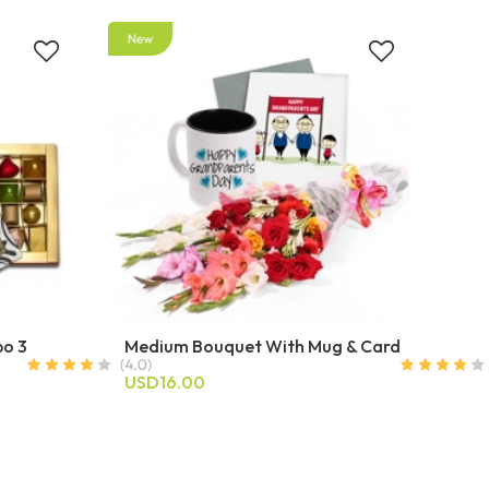
bo 3
Medium Bouquet With Mug & Card
USD16.00