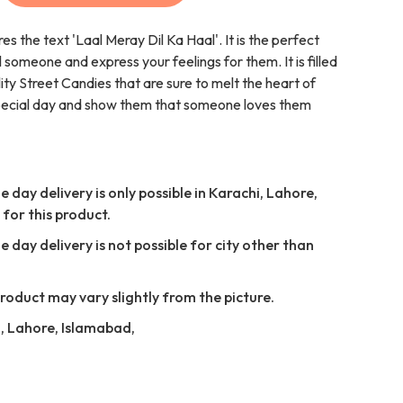
es the text 'Laal Meray Dil Ka Haal'. It is the perfect
l someone and express your feelings for them. It is filled
lity Street Candies that are sure to melt the heart of
special day and show them that someone loves them
 day delivery is only possible in Karachi, Lahore,
for this product.
 day delivery is not possible for city other than
Product may vary slightly from the picture.
i, Lahore, Islamabad,