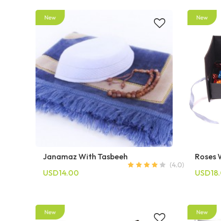
Janamaz With Tasbeeh
Roses 
USD14.00
USD18