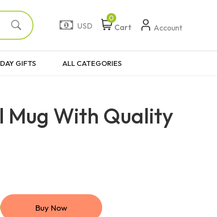
0
USD
Cart
Account
DAY GIFTS
ALL CATEGORIES
l Mug With Quality
Buy Now