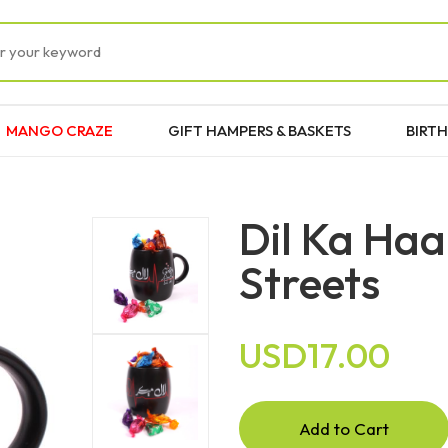
MANGO CRAZE
GIFT HAMPERS & BASKETS
BIRTH
Dil Ka Haa
Streets
USD17.00
Add to Cart