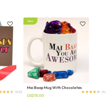
Mai Baap Mug With Chocolates
USD15.00