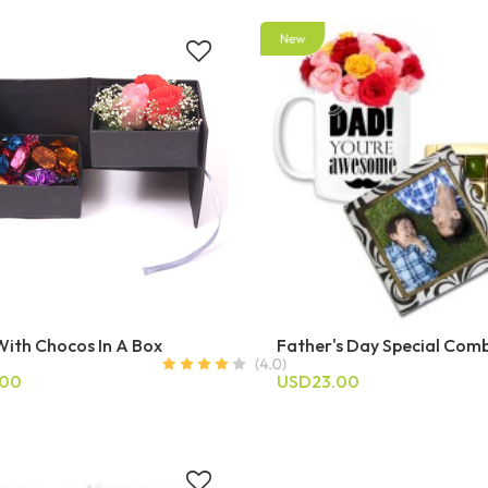
With Chocos In A Box
Father's Day Special Com
.00
USD23.00