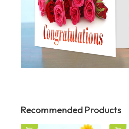
Recommended Products