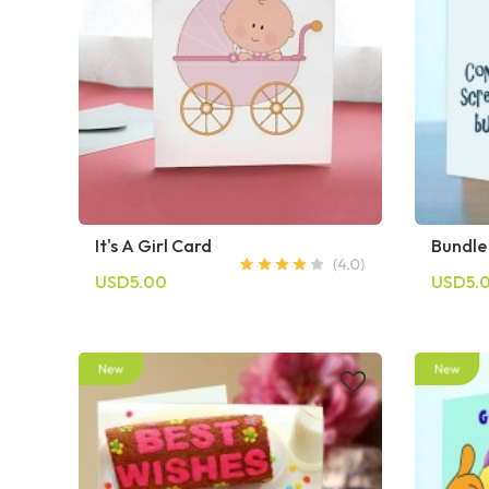
It's A Girl Card
Bundle
USD5.00
USD5.