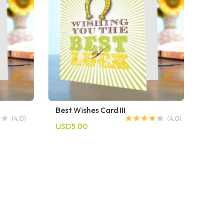
Best Wishes Card III
USD5.00