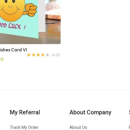
ishes Card VI
00
My Referral
About Company
Track My Order
About Us