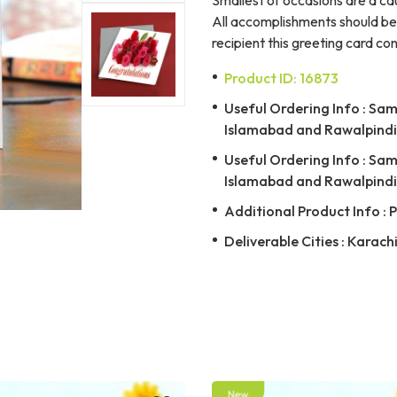
All accomplishments should be 
recipient this greeting card co
Product ID: 16873
Useful Ordering Info : Same
Islamabad and Rawalpindi 
Useful Ordering Info : Same
Islamabad and Rawalpindi 
Additional Product Info : 
Deliverable Cities : Karach