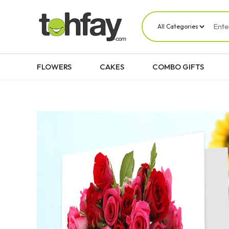
FLOWERS
CAKES
COMBO GIFTS