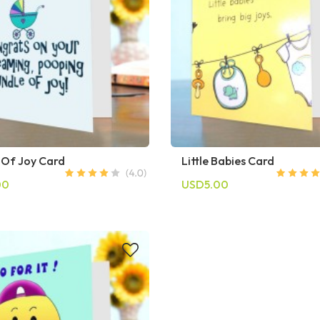
 Of Joy Card
Little Babies Card
00
USD5.00