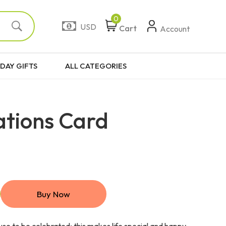
0
USD
Cart
Account
DAY GIFTS
ALL CATEGORIES
ations Card
Buy Now
use to be celebrated; this makes life special and happy.