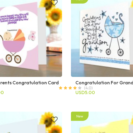
rents Congratulation Card
Congratulation For Gran
00
USD5.00