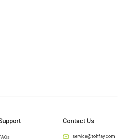
Support
Contact Us
service@tohfay.com
FAQs