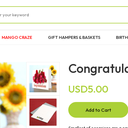
MANGO CRAZE
GIFT HAMPERS & BASKETS
BIRTH
Congratul
USD5.00
Add to Cart
Smallest of occasions are a ca