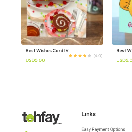
Best Wishes Card IV
Best W
USD5.00
USD5.
Links
Easy Payment Options