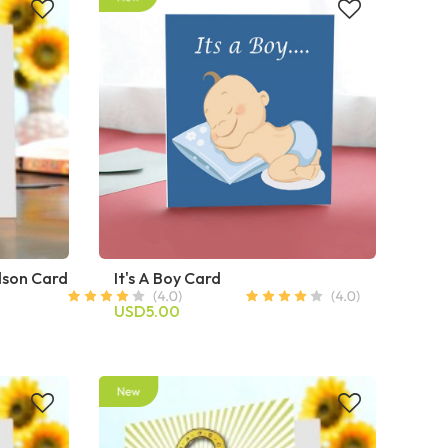
dson Card
It's A Boy Card
USD5.00