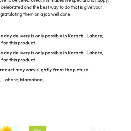
celebrated and the best way to do that is give your
ngratulating them on a job well done.
 day delivery is only possible in Karachi, Lahore,
for this product.
 day delivery is only possible in Karachi, Lahore,
for this product.
Product may vary slightly from the picture.
i, Lahore, Islamabad,