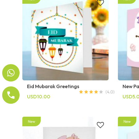
Eid Mubarak Greetings
New Pa
USD10.00
USD5.